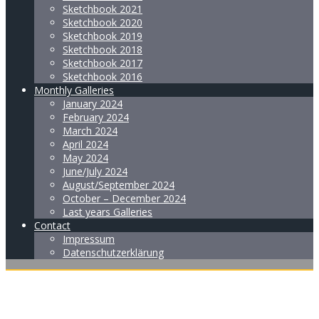
Sketchbook 2021
Sketchbook 2020
Sketchbook 2019
Sketchbook 2018
Sketchbook 2017
Sketchbook 2016
Monthly Galleries
January 2024
February 2024
March 2024
April 2024
May 2024
June/July 2024
August/September 2024
October – December 2024
Last years Galleries
Contact
Impressum
Datenschutzerklärung