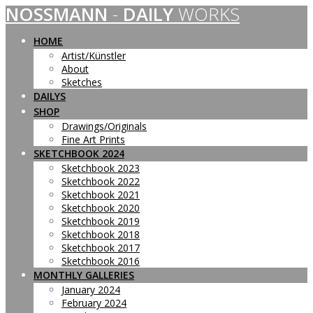
NOSSMANN
-
DAILY
WORKS
Skip
to
content
HOME
Artist/Künstler
About
Sketches
DAILYS
SHOP
Drawings/Originals
Fine Art Prints
SKETCHBOOK 2024
Sketchbook 2023
Sketchbook 2022
Sketchbook 2021
Sketchbook 2020
Sketchbook 2019
Sketchbook 2018
Sketchbook 2017
Sketchbook 2016
MONTHLY GALLERIES
January 2024
February 2024