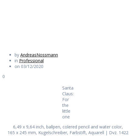
the little one
Daily Works
by
AndreasNossmann
in
Professional
on 03/12/2020
0
Santa
Claus:
For
the
little
one
6,49 x 9,64 inch, ballpen, colered pencil and water color,
165 x 245 mm, Kugelschreiber, Farbstift, Aquarell | Dvz. 1422