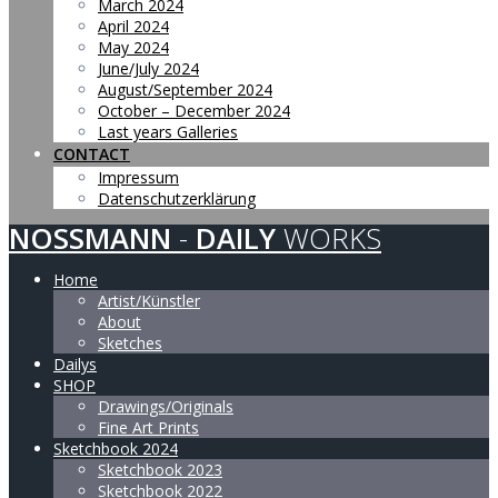
March 2024
April 2024
May 2024
June/July 2024
August/September 2024
October – December 2024
Last years Galleries
CONTACT
Impressum
Datenschutzerklärung
NOSSMANN
-
DAILY
WORKS
Home
Artist/Künstler
About
Sketches
Dailys
SHOP
Drawings/Originals
Fine Art Prints
Sketchbook 2024
Sketchbook 2023
Sketchbook 2022