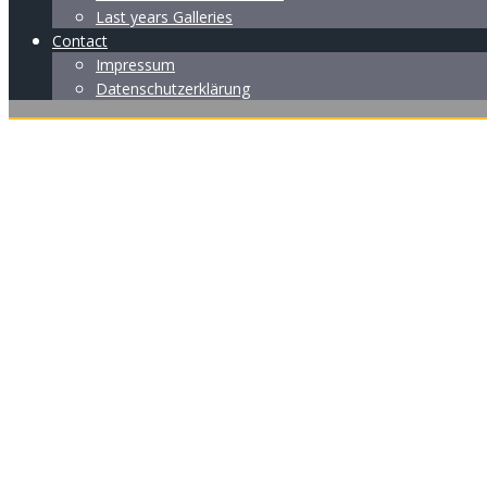
Last years Galleries
Contact
Impressum
Datenschutzerklärung