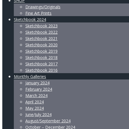
SHOP
Drawings/Originals
Fine Art Prints
Sketchbook 2024
Sketchbook 2023
Sketchbook 2022
Sketchbook 2021
Sketchbook 2020
Sketchbook 2019
Sketchbook 2018
Sketchbook 2017
Sketchbook 2016
Monthly Galleries
January 2024
February 2024
March 2024
April 2024
May 2024
June/July 2024
August/September 2024
October – December 2024