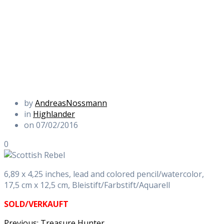
by
AndreasNossmann
in
Highlander
on 07/02/2016
0
6,89 x 4,25 inches, lead and colored pencil/watercolor,
17,5 cm x 12,5 cm, Bleistift/Farbstift/Aquarell
SOLD/VERKAUFT
Previous
Previous:
Treasure Hunter