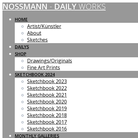
NOSSMANN
-
DAILY
WORKS
Skip
to
content
HOME
Artist/Künstler
About
Sketches
DAILYS
SHOP
Drawings/Originals
Fine Art Prints
SKETCHBOOK 2024
Sketchbook 2023
Sketchbook 2022
Sketchbook 2021
Sketchbook 2020
Sketchbook 2019
Sketchbook 2018
Sketchbook 2017
Sketchbook 2016
MONTHLY GALLERIES