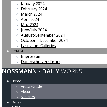
January 2024
February 2024
March 2024
April 2024
May 2024
June/July 2024
August/September 2024
October – December 2024
Last years Galleries
CONTACT
Impressum
Datenschutzerklärung
NOSSMANN
-
DAILY
WORKS
Home
Artist/Künstler
About
Sketches
Dailys