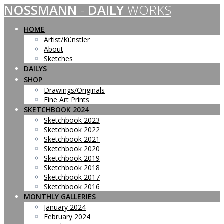
NOSSMANN
-
DAILY
WORKS
Skip
to
content
HOME
Artist/Künstler
About
Sketches
DAILYS
SHOP
Drawings/Originals
Fine Art Prints
SKETCHBOOK 2024
Sketchbook 2023
Sketchbook 2022
Sketchbook 2021
Sketchbook 2020
Sketchbook 2019
Sketchbook 2018
Sketchbook 2017
Sketchbook 2016
MONTHLY GALLERIES
January 2024
February 2024