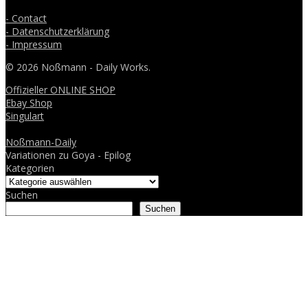
- Contact
- Datenschutzerklärung
- Impressum
© 2026 Noßmann - Daily Works.
Offizieller ONLINE SHOP
Ebay Shop
Singulart
Noßmann-Daily
Variationen zu Goya - Epilog
Kategorien
Suchen
Suchen