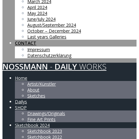
March 2024
April 2024
May 2024
June/July 2024
August/September 2024
October – December 2024
Last years Galleries
CONTACT
Impressum
Datenschutzerklärung
NOSSMANN
-
DAILY
WORKS
Home
Artist/Künstler
About
Sketches
Dailys
SHOP
Drawings/Originals
Fine Art Prints
Sketchbook 2024
Sketchbook 2023
Sketchbook 2022