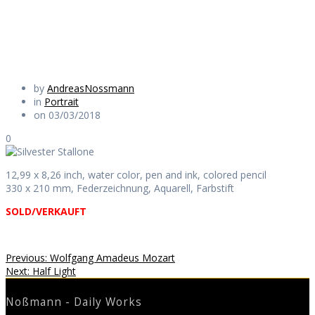
Daily Works
by
AndreasNossmann
in
Portrait
on 03/03/2018
0
12,99 x 8,26 inch, water color, pen and ink, colored pencil
330 x 210 mm, Federzeichnung, Aquarell, Farbstift
SOLD/VERKAUFT
Beitragsnavigation
Previous
Previous:
Wolfgang Amadeus Mozart
Next
post:
Next:
Half Light
post:
Noßmann - Daily Works