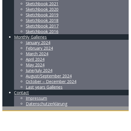
Sketchbook 2021
Sketchbook 2020
Sketchbook 2019
Sketchbook 2018
Sketchbook 2017
Sketchbook 2016
Monthly Galleries
January 2024
February 2024
March 2024
April 2024
May 2024
June/July 2024
August/September 2024
October – December 2024
Last years Galleries
Contact
Impressum
Datenschutzerklärung