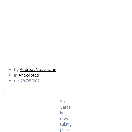
taking place after
all
Daily Works
by
AndreasNossmann
in
Anecdotes
on 29/03/2021
0
So
Easter
is
now
taking
place