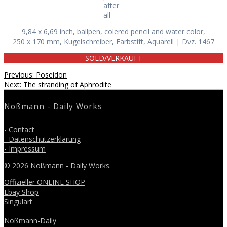
after
all
9,84 x 6,69 inch, ballpen, colered pencil and water color,
250 x 170 mm, Kugelschreiber, Farbstift, Aquarell | Dvz. 1467
SOLD/VERKAUFT
Beitragsnavigation
Previous
Previous:
Poseidon
Next
post:
Next:
The stranding of Aphrodite
post:
Noßmann - Daily Works
- Contact
- Datenschutzerklärung
- Impressum
© 2026 Noßmann - Daily Works.
Offizieller ONLINE SHOP
Ebay Shop
Singulart
Noßmann-Daily