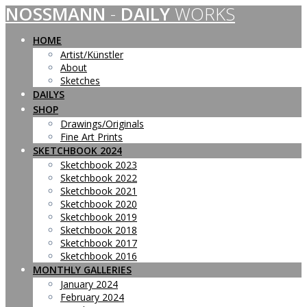
NOSSMANN
-
DAILY
WORKS
Skip
to
content
HOME
Artist/Künstler
About
Sketches
DAILYS
SHOP
Drawings/Originals
Fine Art Prints
SKETCHBOOK 2024
Sketchbook 2023
Sketchbook 2022
Sketchbook 2021
Sketchbook 2020
Sketchbook 2019
Sketchbook 2018
Sketchbook 2017
Sketchbook 2016
MONTHLY GALLERIES
January 2024
February 2024