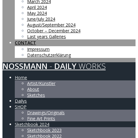
March 2024
April 2024
May 2024
June/July 2024
August/September 2024
October – December 2024
Last years Galleries
CONTACT
Impressum
Datenschutzerklärung
NOSSMANN
-
DAILY
WORKS
Home
Artist/Künstler
About
Sketches
Dailys
SHOP
Drawings/Originals
Fine Art Prints
Sketchbook 2024
Sketchbook 2023
Sketchbook 2022