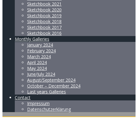
Sketchbook 2021
Sketchbook 2020
Sketchbook 2019
Sketchbook 2018
Sketchbook 2017
Sketchbook 2016
Monthly Galleries
January 2024
February 2024
March 2024
April 2024
May 2024
June/July 2024
August/September 2024
October – December 2024
Last years Galleries
Contact
Impressum
Datenschutzerklärung