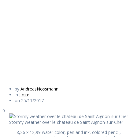
over le cháteau
de Saint Aignon-
sur-Cher
Daily Works
by
AndreasNossmann
in
Loire
on 25/11/2017
0
Stormy weather over le cháteau de Saint Aignon-sur-Cher
8,26 x 12,99 water color, pen and ink, colored pencil,