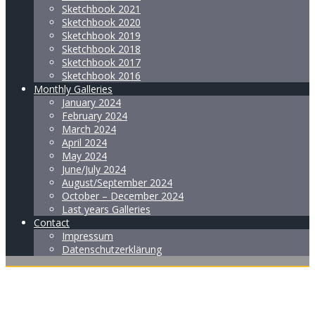
Sketchbook 2021
Sketchbook 2020
Sketchbook 2019
Sketchbook 2018
Sketchbook 2017
Sketchbook 2016
Monthly Galleries
January 2024
February 2024
March 2024
April 2024
May 2024
June/July 2024
August/September 2024
October – December 2024
Last years Galleries
Contact
Impressum
Datenschutzerklärung