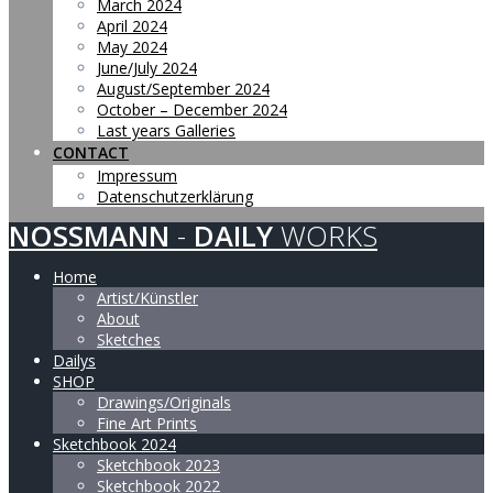
March 2024
April 2024
May 2024
June/July 2024
August/September 2024
October – December 2024
Last years Galleries
CONTACT
Impressum
Datenschutzerklärung
NOSSMANN
-
DAILY
WORKS
Home
Artist/Künstler
About
Sketches
Dailys
SHOP
Drawings/Originals
Fine Art Prints
Sketchbook 2024
Sketchbook 2023
Sketchbook 2022