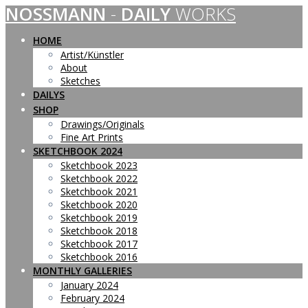
NOSSMANN
-
DAILY
WORKS
Skip
to
content
HOME
Artist/Künstler
About
Sketches
DAILYS
SHOP
Drawings/Originals
Fine Art Prints
SKETCHBOOK 2024
Sketchbook 2023
Sketchbook 2022
Sketchbook 2021
Sketchbook 2020
Sketchbook 2019
Sketchbook 2018
Sketchbook 2017
Sketchbook 2016
MONTHLY GALLERIES
January 2024
February 2024