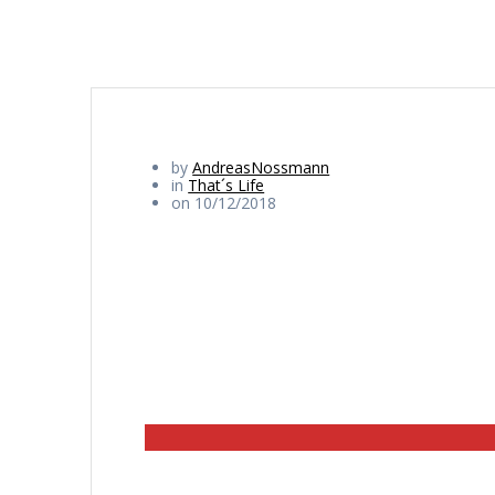
by
AndreasNossmann
in
That´s Life
on 10/12/2018