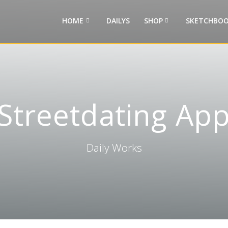
HOME
DAILYS
SHOP
SKETCHBOO
Streetdating Ap
Daily Works