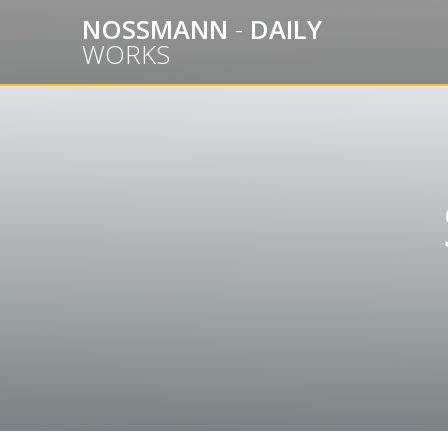
Skip
NOSSMANN
-
DAILY
to
WORKS
content