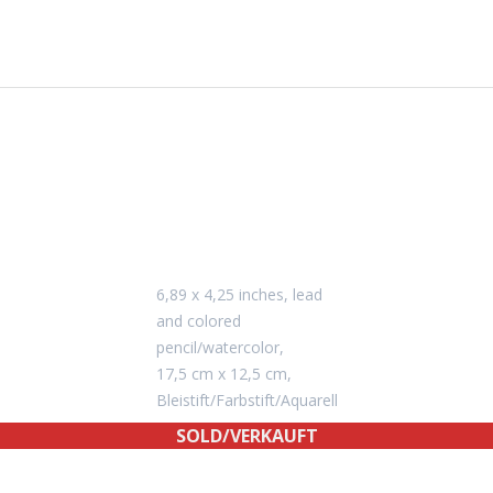
6,89 x 4,25 inches, lead
and colored
pencil/watercolor,
17,5 cm x 12,5 cm,
Bleistift/Farbstift/Aquarell
SOLD/VERKAUFT