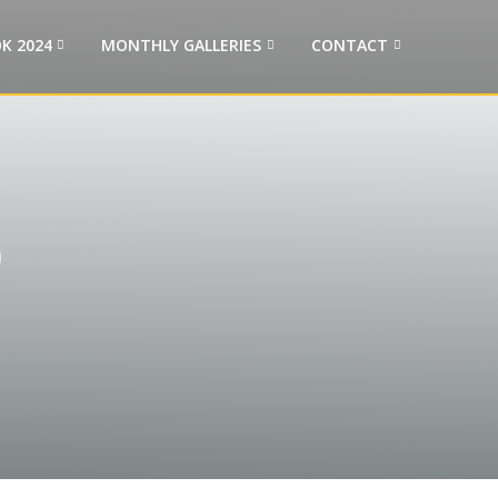
K 2024
MONTHLY GALLERIES
CONTACT
p