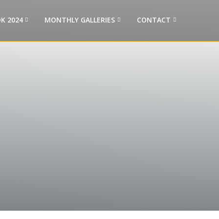
K 2024
MONTHLY GALLERIES
CONTACT