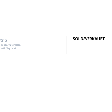
SOLD/VERKAUFT
d pencil/watercolor,
rbstift/Aquarell