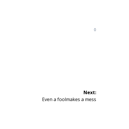
0
Next:
Next
Even a foolmakes a mess
post: