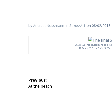
by
AndreasNossmann
in
Sexus/Act
on 08/02/2018
6,89 x 4,25 inches, lead and colore
17,5 cm x 12,5 cm, Bleistift/Fa
Beitragsnavigation
Previous:
Previous
At the beach
post: