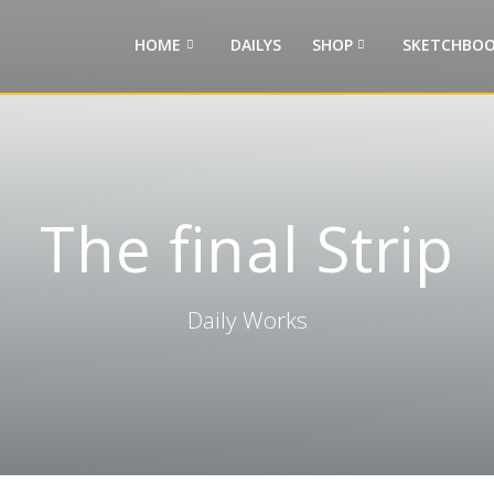
HOME
DAILYS
SHOP
SKETCHBOO
The final Strip
Daily Works