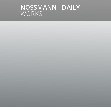
Skip
NOSSMANN
-
DAILY
to
WORKS
content