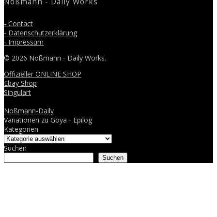
Noßmann - Daily Works
- Contact
- Datenschutzerklärung
- Impressum
© 2026 Noßmann - Daily Works.
Offizieller ONLINE SHOP
Ebay Shop
Singulart
Noßmann-Daily
Variationen zu Goya - Epilog
Kategorien
Suchen
Suchen