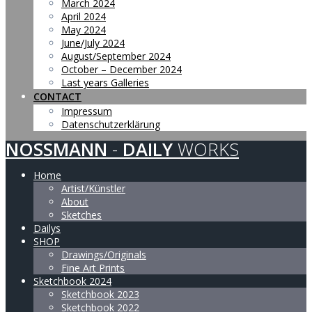
March 2024
April 2024
May 2024
June/July 2024
August/September 2024
October – December 2024
Last years Galleries
CONTACT
Impressum
Datenschutzerklärung
NOSSMANN
-
DAILY
WORKS
Home
Artist/Künstler
About
Sketches
Dailys
SHOP
Drawings/Originals
Fine Art Prints
Sketchbook 2024
Sketchbook 2023
Sketchbook 2022