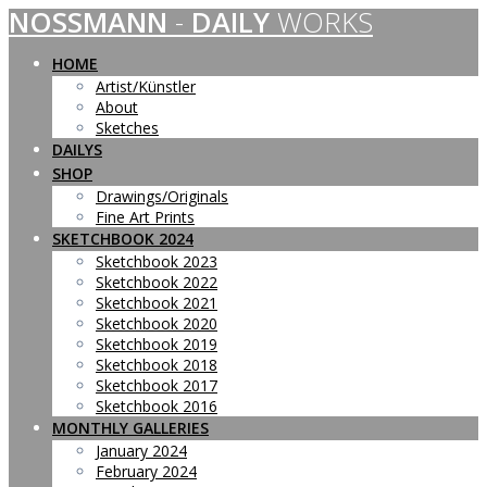
NOSSMANN
-
DAILY
WORKS
Skip
to
content
HOME
Artist/Künstler
About
Sketches
DAILYS
SHOP
Drawings/Originals
Fine Art Prints
SKETCHBOOK 2024
Sketchbook 2023
Sketchbook 2022
Sketchbook 2021
Sketchbook 2020
Sketchbook 2019
Sketchbook 2018
Sketchbook 2017
Sketchbook 2016
MONTHLY GALLERIES
January 2024
February 2024