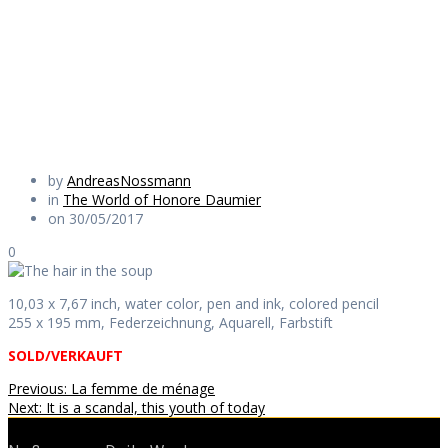
soup
Daily Works
by
AndreasNossmann
in
The World of Honore Daumier
on 30/05/2017
0
10,03 x 7,67 inch, water color, pen and ink, colored pencil
255 x 195 mm, Federzeichnung, Aquarell, Farbstift
SOLD/VERKAUFT
Beitragsnavigation
Previous
Previous:
La femme de ménage
Next
post:
Next:
It is a scandal, this youth of today
post: