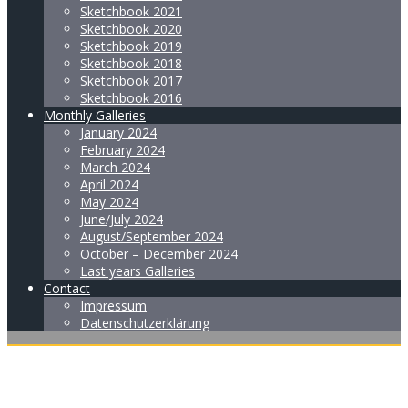
Sketchbook 2021
Sketchbook 2020
Sketchbook 2019
Sketchbook 2018
Sketchbook 2017
Sketchbook 2016
Monthly Galleries
January 2024
February 2024
March 2024
April 2024
May 2024
June/July 2024
August/September 2024
October – December 2024
Last years Galleries
Contact
Impressum
Datenschutzerklärung