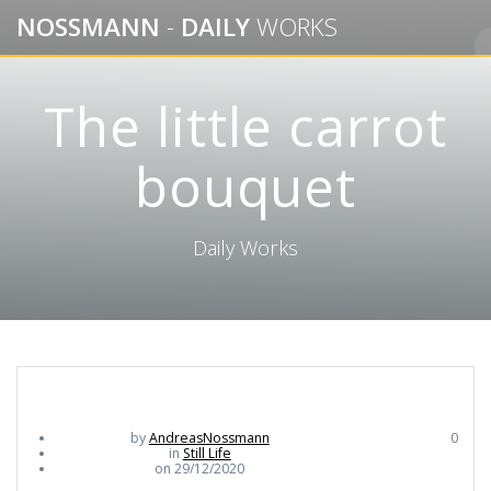
Skip
NOSSMANN
-
DAILY
WORKS
to
content
The little carrot
bouquet
Daily Works
by
AndreasNossmann
0
in
Still Life
on 29/12/2020