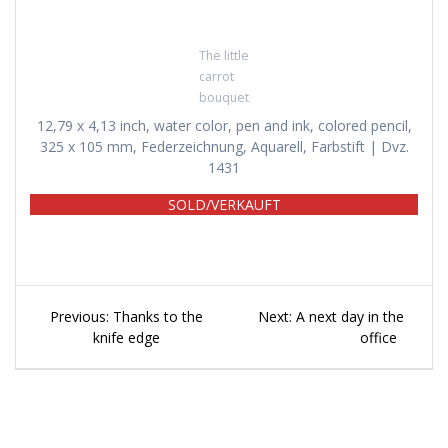
The little
carrot
bouquet
12,79 x 4,13 inch, water color, pen and ink, colored pencil,
325 x 105 mm, Federzeichnung, Aquarell, Farbstift | Dvz.
1431
SOLD/VERKAUFT
Beitragsnavigation
Previous
Next
Previous:
Thanks to the
Next:
A next day in the
post:
post:
knife edge
office