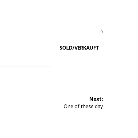
0
SOLD/VERKAUFT
Next:
Next
One of these day
post: