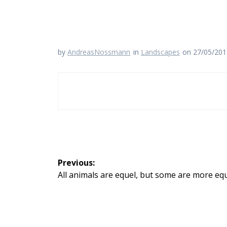
by
AndreasNossmann
in
Landscapes
on 27/05/20
Beitragsnavigation
Previous:
Previous
All animals are equel, but some are more eq
post: