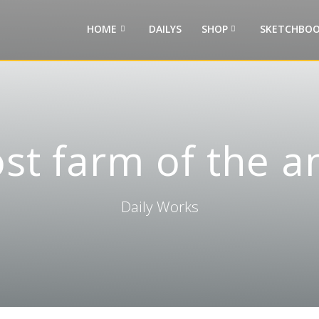
HOME
DAILYS
SHOP
SKETCHBOO
ost farm of the a
Daily Works