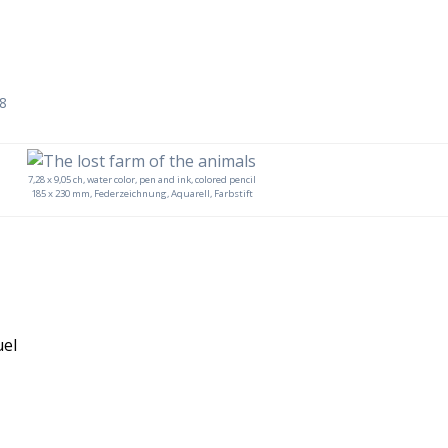
18
7,28 x 9,05 ch, water color, pen and ink, colored pencil
185 x 230 mm, Federzeichnung, Aquarell, Farbstift
uel