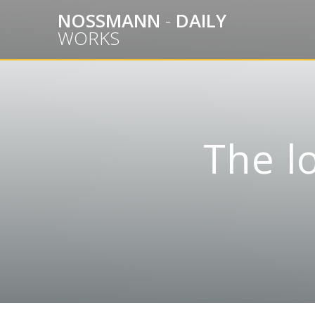
Skip
NOSSMANN
-
DAILY
to
WORKS
content
The l