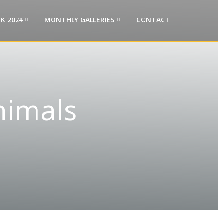
K 2024
MONTHLY GALLERIES
CONTACT
nimals