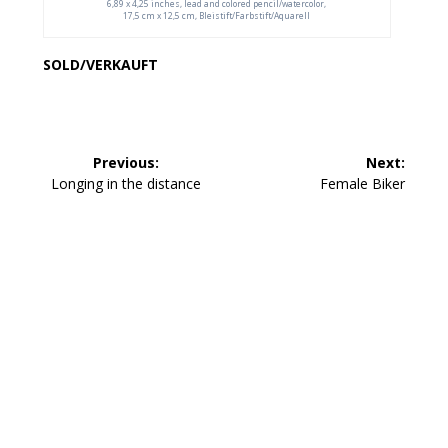
6,89 x 4,25 inches, lead and colored pencil/watercolor,
17,5 cm x 12,5 cm, Bleistift/Farbstift/Aquarell
SOLD/VERKAUFT
Beitragsnavigation
Previous:
Next:
Previous
Next
Longing in the distance
Female Biker
post:
post: