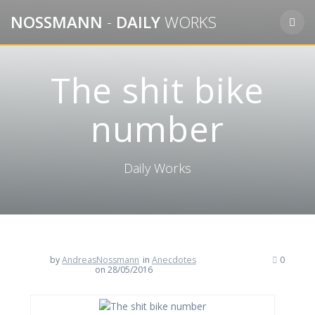
Skip
NOSSMANN
-
DAILY
WORKS
to
content
The shit bike
number
Daily Works
by
AndreasNossmann
in
Anecdotes
0
on 28/05/2016