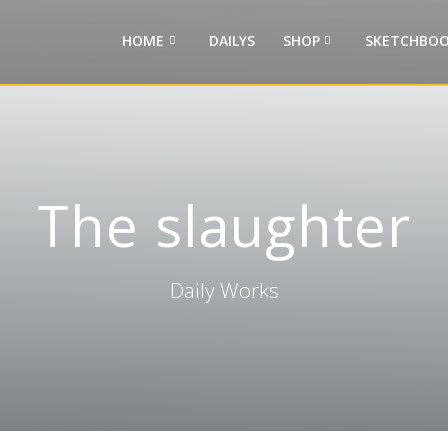
HOME
DAILYS
SHOP
SKETCHBOO
The slaughter
Daily Works