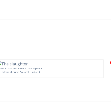
, water color, pen and ink, colored pencil
 Federzeichnung, Aquarell, Farbstift