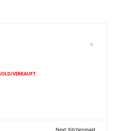
0
SOLD/VERKAUFT
Next
Next:
Kitchenmaid