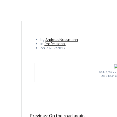
by
AndreasNossmann
in
Professional
on 27/07/2017
9,64 x 6,10 inch
245 x 155 mm,
Beitragsnavigation
Previous
Previous:
On the road again