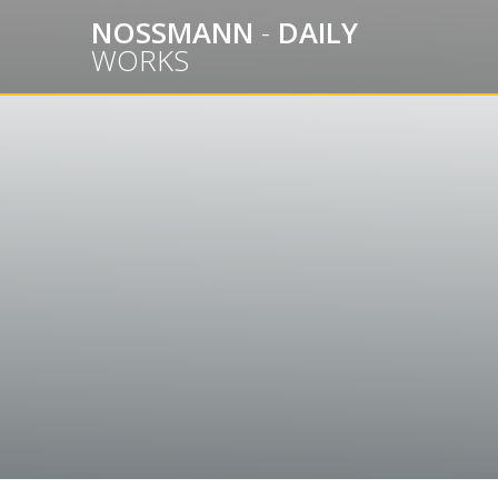
Skip
NOSSMANN
-
DAILY
to
WORKS
content