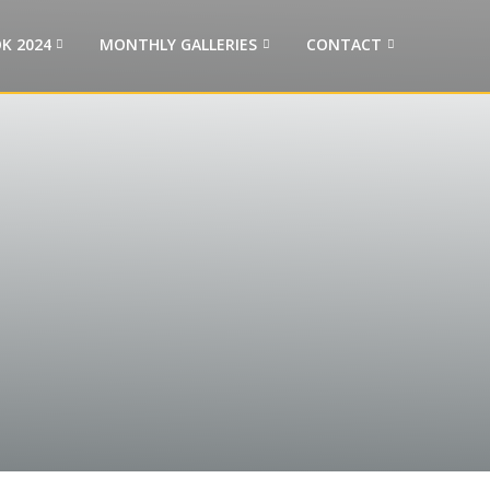
K 2024
MONTHLY GALLERIES
CONTACT