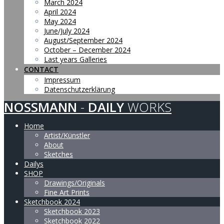
March 2024
April 2024
May 2024
June/July 2024
August/September 2024
October – December 2024
Last years Galleries
CONTACT
Impressum
Datenschutzerklärung
NOSSMANN
-
DAILY
WORKS
Home
Artist/Künstler
About
Sketches
Dailys
SHOP
Drawings/Originals
Fine Art Prints
Sketchbook 2024
Sketchbook 2023
Sketchbook 2022