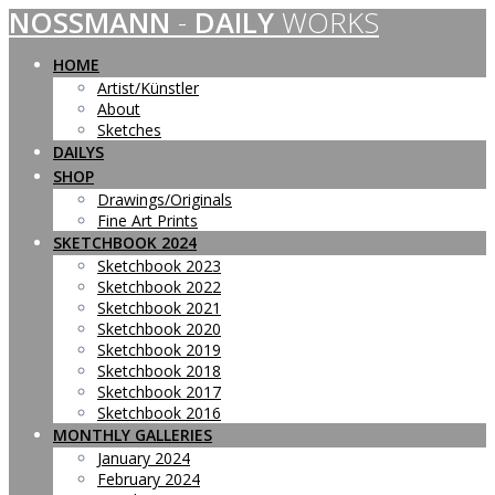
NOSSMANN
-
DAILY
WORKS
Skip
to
content
HOME
Artist/Künstler
About
Sketches
DAILYS
SHOP
Drawings/Originals
Fine Art Prints
SKETCHBOOK 2024
Sketchbook 2023
Sketchbook 2022
Sketchbook 2021
Sketchbook 2020
Sketchbook 2019
Sketchbook 2018
Sketchbook 2017
Sketchbook 2016
MONTHLY GALLERIES
January 2024
February 2024