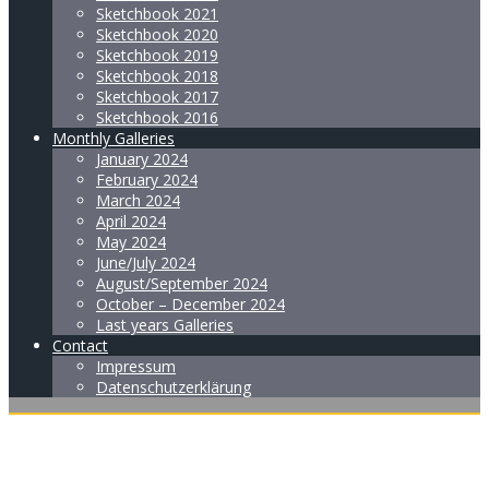
Sketchbook 2021
Sketchbook 2020
Sketchbook 2019
Sketchbook 2018
Sketchbook 2017
Sketchbook 2016
Monthly Galleries
January 2024
February 2024
March 2024
April 2024
May 2024
June/July 2024
August/September 2024
October – December 2024
Last years Galleries
Contact
Impressum
Datenschutzerklärung