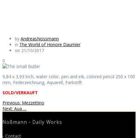
Daily Works
by
AndreasNossmann
in
The World of Honore Daumier
on 21/10/2017
0
9,84 x 3,93 inch, water color, pen and ink, colored pencil 250 x 100
mm, Federzeichnung, Aquarell, Farbstift
SOLD/VERKAUFT
Beitragsnavigation
Previous
Previous:
Mezzettino
Next
post:
Next:
Aua …
post:
Noßmann - Daily Works
- Contact