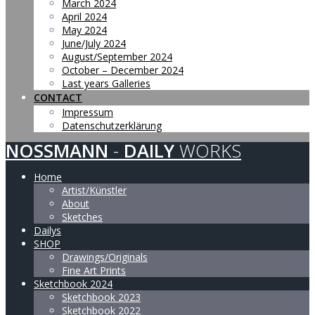
March 2024
April 2024
May 2024
June/July 2024
August/September 2024
October – December 2024
Last years Galleries
CONTACT
Impressum
Datenschutzerklärung
NOSSMANN
-
DAILY
WORKS
Home
Artist/Künstler
About
Sketches
Dailys
SHOP
Drawings/Originals
Fine Art Prints
Sketchbook 2024
Sketchbook 2023
Sketchbook 2022