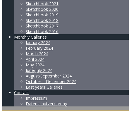
Sketchbook 2021
Sketchbook 2020
Sketchbook 2019
Sketchbook 2018
Sketchbook 2017
Sketchbook 2016
Monthly Galleries
January 2024
February 2024
March 2024
April 2024
May 2024
June/July 2024
August/September 2024
October – December 2024
Last years Galleries
Contact
Impressum
Datenschutzerklärung