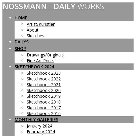
NOSSMANN
-
DAILY
WORKS
Skip
to
content
HOME
Artist/Künstler
About
Sketches
DAILYS
SHOP
Drawings/Originals
Fine Art Prints
SKETCHBOOK 2024
Sketchbook 2023
Sketchbook 2022
Sketchbook 2021
Sketchbook 2020
Sketchbook 2019
Sketchbook 2018
Sketchbook 2017
Sketchbook 2016
MONTHLY GALLERIES
January 2024
February 2024