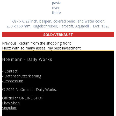
pasta
over
there
7,87 x 6,29 inch, ballpen, colered pencil and water color,
200 x 160 mm, Kugelschreiber, Farbstift, Aquarell | Dvz. 1326
SOLD/VERKAUFT
Beitragsnavigation
Previous
Previous:
Return from the shopping front
Next
post:
Next:
With so many asses, my best investment
post:
Noßmann - Daily Works
- Contact
- Datenschutzerklärung
- Impressum
© 2026 Noßmann - Daily Works.
Offizieller ONLINE SHOP
Ebay Shop
Singulart