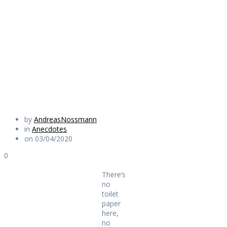
paper here, no
pasta over there
Daily Works
by
AndreasNossmann
in
Anecdotes
on 03/04/2020
0
There’s
no
toilet
paper
here,
no