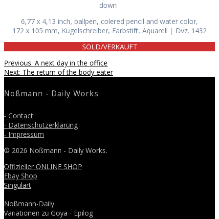
down
6,77 x 4,13 inch, ballpen, colered pencil and water color,
172 x 105 mm, Kugelschreiber, Farbstift, Aquarell | Dvz. 1432
SOLD/VERKAUFT
Beitragsnavigation
Previous
Previous:
A next day in the office
Next
post:
Next:
The return of the body eater
post:
Noßmann - Daily Works
- Contact
- Datenschutzerklärung
- Impressum
© 2026 Noßmann - Daily Works.
Offizieller ONLINE SHOP
Ebay Shop
Singulart
Noßmann-Daily
Variationen zu Goya - Epilog