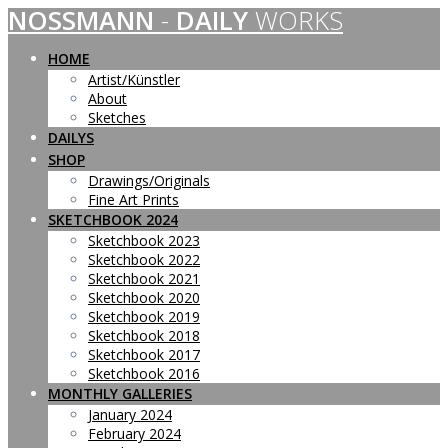
NOSSMANN
-
DAILY
WORKS
Skip
to
content
HOME
Artist/Künstler
About
Sketches
DAILYS
SHOP
Drawings/Originals
Fine Art Prints
SKETCHBOOK 2024
Sketchbook 2023
Sketchbook 2022
Sketchbook 2021
Sketchbook 2020
Sketchbook 2019
Sketchbook 2018
Sketchbook 2017
Sketchbook 2016
MONTHLY GALLERIES
January 2024
February 2024