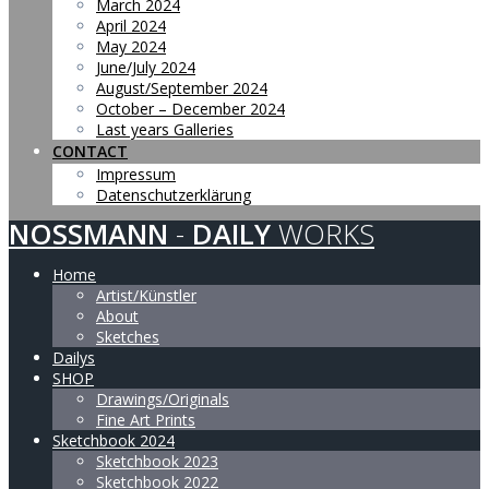
March 2024
April 2024
May 2024
June/July 2024
August/September 2024
October – December 2024
Last years Galleries
CONTACT
Impressum
Datenschutzerklärung
NOSSMANN
-
DAILY
WORKS
Home
Artist/Künstler
About
Sketches
Dailys
SHOP
Drawings/Originals
Fine Art Prints
Sketchbook 2024
Sketchbook 2023
Sketchbook 2022