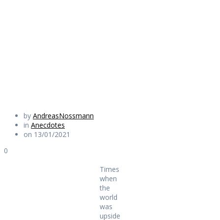
world was upside
down
Daily Works
by
AndreasNossmann
in
Anecdotes
on 13/01/2021
0
Times
when
the
world
was
upside