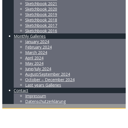
Sketchbook 2021
Sketchbook 2020
Sketchbook 2019
Sketchbook 2018
Sketchbook 2017
Sketchbook 2016
Monthly Galleries
January 2024
February 2024
March 2024
April 2024
May 2024
June/July 2024
August/September 2024
October – December 2024
Last years Galleries
Contact
Impressum
Datenschutzerklärung