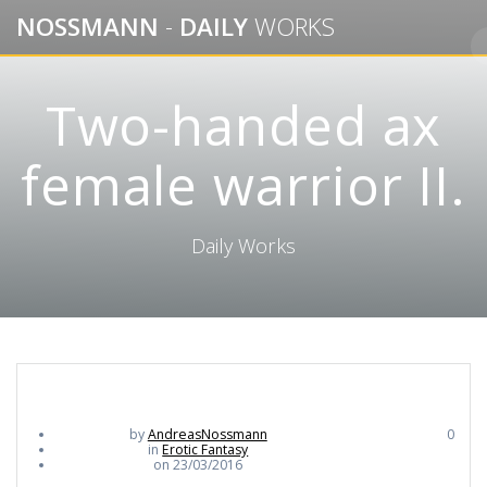
Skip
NOSSMANN
-
DAILY
WORKS
to
content
Two-handed ax
female warrior II.
Daily Works
by
AndreasNossmann
0
in
Erotic Fantasy
on 23/03/2016