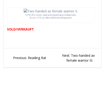
13,78 x 8,5 inches, lead and colored pencil/watercolor,
25 cm x 17,5 cm, Bleistift/Farbstift/Aquarell
SOLD/VERKAUFT
Beitragsnavigation
Next
Next:
Two-handed ax
Previous
Previous:
Reading Rat
post:
female warrior III.
post: