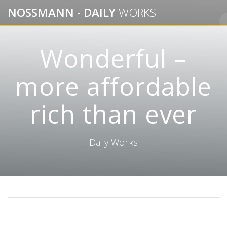
Skip
NOSSMANN
-
DAILY
WORKS
to
content
Wonderful –
more affordable
rich than ever
Daily Works