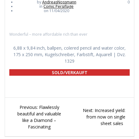
by
AndreasNossmann
0
in
Comic Persiflage
on 11/04/2020
Wonderful – more affordable rich than ever
6,88 x 9,84 inch, ballpen, colered pencil and water color,
175 x 250 mm, Kugelschreiber, Farbstift, Aquarell | Dvz.
1329
SOLD/VERKAUFT
Beitragsnavigation
Previous
Previous:
Flawlessly
Next
Next:
Increased yield:
post:
beautiful and valuable
post:
from now on single
like a Diamond –
sheet sales
Fascinating