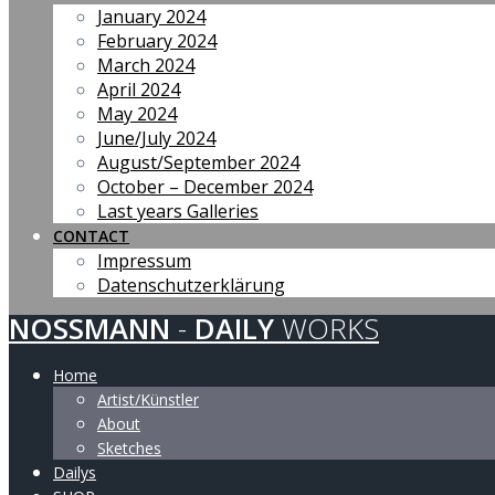
January 2024
February 2024
March 2024
April 2024
May 2024
June/July 2024
August/September 2024
October – December 2024
Last years Galleries
CONTACT
Impressum
Datenschutzerklärung
NOSSMANN
-
DAILY
WORKS
Home
Artist/Künstler
About
Sketches
Dailys