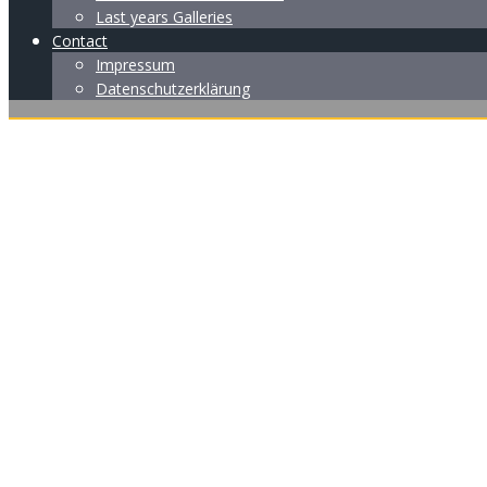
Last years Galleries
Contact
Impressum
Datenschutzerklärung