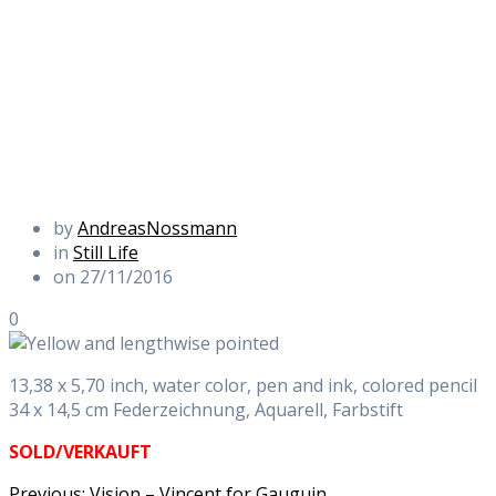
by
AndreasNossmann
in
Still Life
on 27/11/2016
0
13,38 x 5,70 inch, water color, pen and ink, colored pencil
34 x 14,5 cm Federzeichnung, Aquarell, Farbstift
SOLD/VERKAUFT
Previous
Previous:
Vision – Vincent for Gauguin