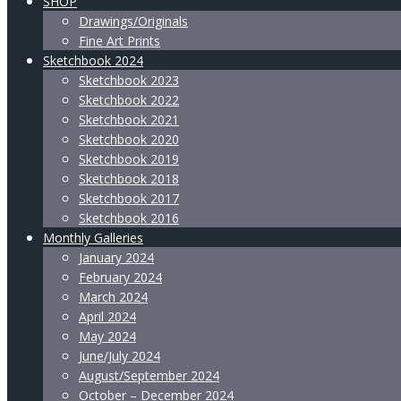
SHOP
Drawings/Originals
Fine Art Prints
Sketchbook 2024
Sketchbook 2023
Sketchbook 2022
Sketchbook 2021
Sketchbook 2020
Sketchbook 2019
Sketchbook 2018
Sketchbook 2017
Sketchbook 2016
Monthly Galleries
January 2024
February 2024
March 2024
April 2024
May 2024
June/July 2024
August/September 2024
October – December 2024