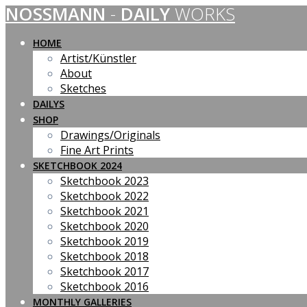
NOSSMANN
-
DAILY
WORKS
Skip
to
content
HOME
Artist/Künstler
About
Sketches
DAILYS
SHOP
Drawings/Originals
Fine Art Prints
SKETCHBOOK 2024
Sketchbook 2023
Sketchbook 2022
Sketchbook 2021
Sketchbook 2020
Sketchbook 2019
Sketchbook 2018
Sketchbook 2017
Sketchbook 2016
MONTHLY GALLERIES