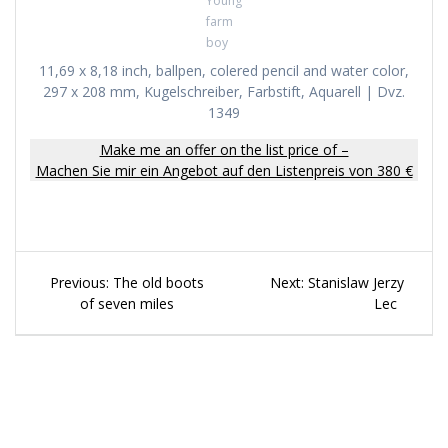
Young
farm
boy
11,69 x 8,18 inch, ballpen, colered pencil and water color,
297 x 208 mm, Kugelschreiber, Farbstift, Aquarell | Dvz.
1349
Make me an offer on the list price of –
Machen Sie mir ein Angebot auf den Listenpreis von 380 €
Beitragsnavigation
Previous
Next
Previous:
The old boots
Next:
Stanislaw Jerzy
post:
post:
of seven miles
Lec