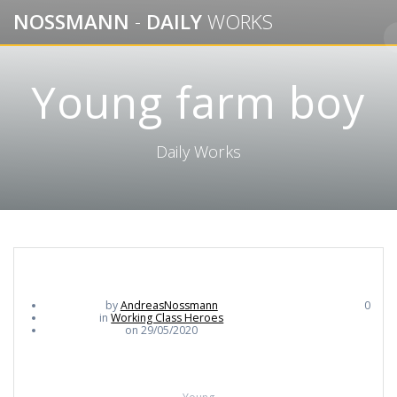
Skip
NOSSMANN
-
DAILY
WORKS
to
content
Young farm boy
Daily Works
by
AndreasNossmann
0
in
Working Class Heroes
on 29/05/2020