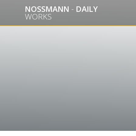
Skip
NOSSMANN
-
DAILY
to
WORKS
content