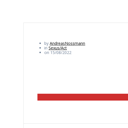
by
AndreasNossmann
in
Sexus/Act
on 15/08/2022