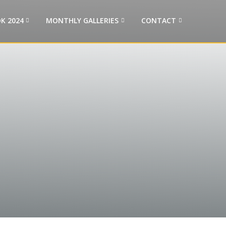
K 2024
MONTHLY GALLERIES
CONTACT