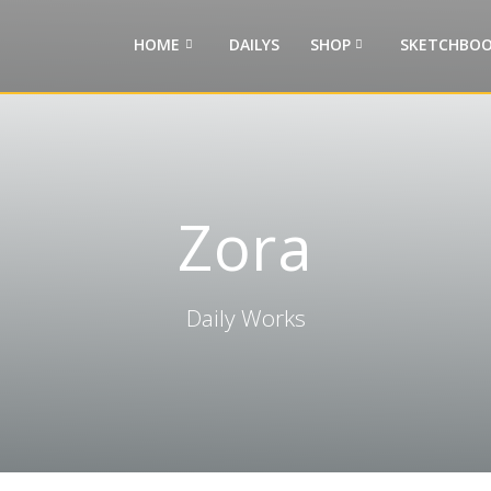
HOME
DAILYS
SHOP
SKETCHBOO
Zora
Daily Works