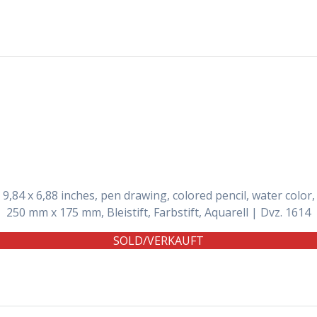
9,84 x 6,88 inches, pen drawing, colored pencil, water color,
250 mm x 175 mm, Bleistift, Farbstift, Aquarell | Dvz. 1614
SOLD/VERKAUFT