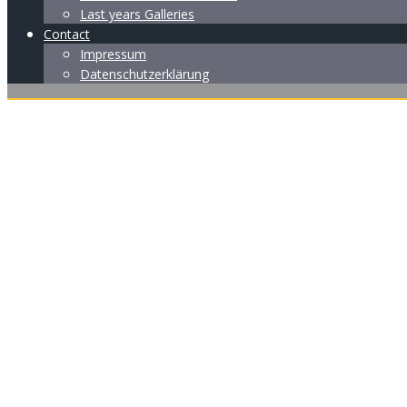
Last years Galleries
Contact
Impressum
Datenschutzerklärung