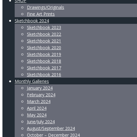
SHOP
Drawings/Originals
Fine Art Prints
Sketchbook 2024
Sketchbook 2023
Sketchbook 2022
Sketchbook 2021
Sketchbook 2020
Sketchbook 2019
Sketchbook 2018
Sketchbook 2017
Sketchbook 2016
Monthly Galleries
January 2024
February 2024
March 2024
April 2024
May 2024
June/July 2024
August/September 2024
October – December 2024