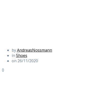
by
AndreasNossmann
in
Shoes
on 26/11/2020
0