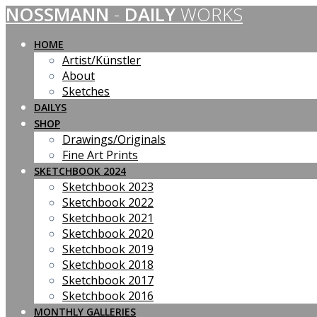
NOSSMANN
-
DAILY
WORKS
Skip
to
content
HOME
Artist/Künstler
About
Sketches
DAILYS
SHOP
Drawings/Originals
Fine Art Prints
SKETCHBOOK 2024
Sketchbook 2023
Sketchbook 2022
Sketchbook 2021
Sketchbook 2020
Sketchbook 2019
Sketchbook 2018
Sketchbook 2017
Sketchbook 2016
MONTHLY GALLERIES