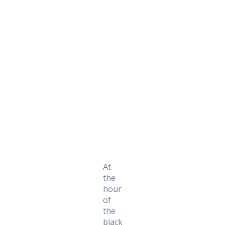
Daily Works
At
the
hour
of
the
black