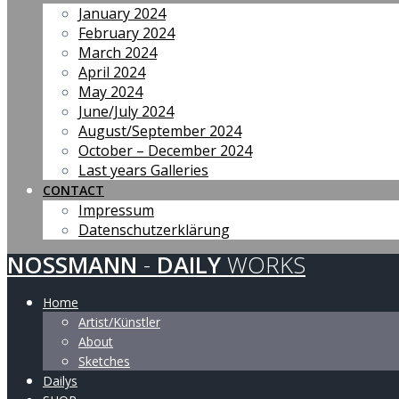
January 2024
February 2024
March 2024
April 2024
May 2024
June/July 2024
August/September 2024
October – December 2024
Last years Galleries
CONTACT
Impressum
Datenschutzerklärung
NOSSMANN
-
DAILY
WORKS
Home
Artist/Künstler
About
Sketches
Dailys