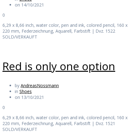
on 14/10/2021
0
6,29 x 8,66 inch, water color, pen and ink, colored pencil, 160 x
220 mm, Federzeichnung, Aquarell, Farbstift | Dvz. 1522
SOLD/VERKAUFT
Red is only one option
by
AndreasNossmann
in
Shoes
on 13/10/2021
0
6,29 x 8,66 inch, water color, pen and ink, colored pencil, 160 x
220 mm, Federzeichnung, Aquarell, Farbstift | Dvz. 1521
SOLD/VERKAUFT