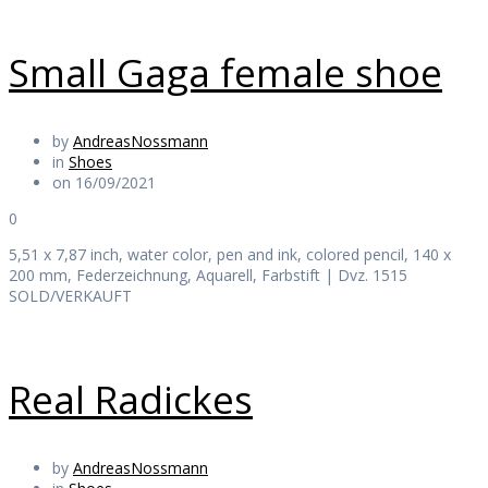
Small Gaga female shoe
by
AndreasNossmann
in
Shoes
on 16/09/2021
0
5,51 x 7,87 inch, water color, pen and ink, colored pencil, 140 x
200 mm, Federzeichnung, Aquarell, Farbstift | Dvz. 1515
SOLD/VERKAUFT
Real Radickes
by
AndreasNossmann