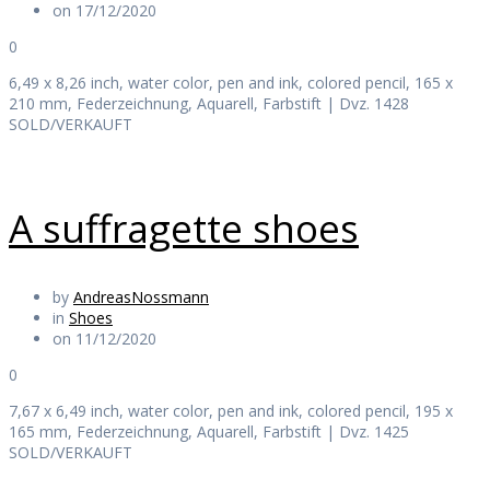
on 17/12/2020
0
6,49 x 8,26 inch, water color, pen and ink, colored pencil, 165 x
210 mm, Federzeichnung, Aquarell, Farbstift | Dvz. 1428
SOLD/VERKAUFT
A suffragette shoes
by
AndreasNossmann
in
Shoes
on 11/12/2020
0
7,67 x 6,49 inch, water color, pen and ink, colored pencil, 195 x
165 mm, Federzeichnung, Aquarell, Farbstift | Dvz. 1425
SOLD/VERKAUFT