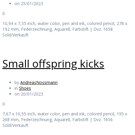
on 25/01/2023
0
10,94 x 7,55 inch, water color, pen and ink, colored pencil, 278 x
192 mm, Federzeichnung, Aquarell, Farbstift | Dvz. 1658
Sold/Verkauft
Small offspring kicks
by
AndreasNossmann
in
Shoes
on 20/01/2023
0
7,67 x 10,55 inch, water color, pen and ink, colored pencil, 195 x
268 mm, Federzeichnung, Aquarell, Farbstift | Dvz. 1656
Sold/Verkauft