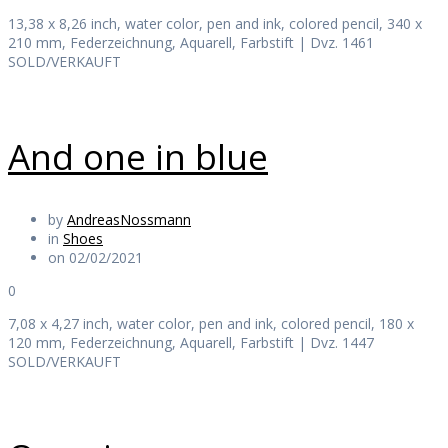
13,38 x 8,26 inch, water color, pen and ink, colored pencil, 340 x
210 mm, Federzeichnung, Aquarell, Farbstift | Dvz. 1461
SOLD/VERKAUFT
And one in blue
by
AndreasNossmann
in
Shoes
on 02/02/2021
0
7,08 x 4,27 inch, water color, pen and ink, colored pencil, 180 x
120 mm, Federzeichnung, Aquarell, Farbstift | Dvz. 1447
SOLD/VERKAUFT