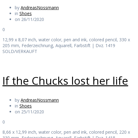
by
AndreasNossmann
in
Shoes
on 26/11/2020
0
12,99 x 8,07 inch, water color, pen and ink, colored pencil, 330 x
205 mm, Federzeichnung, Aquarell, Farbstift | Dvz. 1419
SOLD/VERKAUFT
If the Chucks lost her life
by
AndreasNossmann
in
Shoes
on 25/11/2020
0
8,66 x 12,99 inch, water color, pen and ink, colored pencil, 220 x
330 mm, Federzeichnung, Aquarell, Farbstift | Dvz. 1418