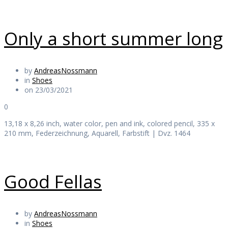
Only a short summer long
by
AndreasNossmann
in
Shoes
on 23/03/2021
0
13,18 x 8,26 inch, water color, pen and ink, colored pencil, 335 x
210 mm, Federzeichnung, Aquarell, Farbstift | Dvz. 1464
Good Fellas
by
AndreasNossmann
in
Shoes