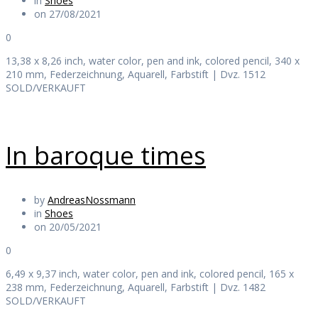
in
Shoes
on 27/08/2021
0
13,38 x 8,26 inch, water color, pen and ink, colored pencil, 340 x
210 mm, Federzeichnung, Aquarell, Farbstift | Dvz. 1512
SOLD/VERKAUFT
In baroque times
by
AndreasNossmann
in
Shoes
on 20/05/2021
0
6,49 x 9,37 inch, water color, pen and ink, colored pencil, 165 x
238 mm, Federzeichnung, Aquarell, Farbstift | Dvz. 1482
SOLD/VERKAUFT