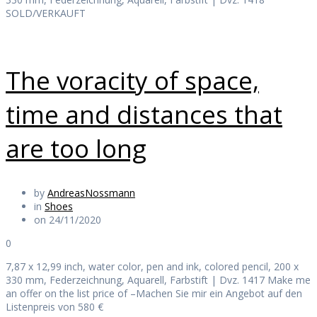
SOLD/VERKAUFT
The voracity of space,
time and distances that
are too long
by
AndreasNossmann
in
Shoes
on 24/11/2020
0
7,87 x 12,99 inch, water color, pen and ink, colored pencil, 200 x
330 mm, Federzeichnung, Aquarell, Farbstift | Dvz. 1417 Make me
an offer on the list price of –Machen Sie mir ein Angebot auf den
Listenpreis von 580 €