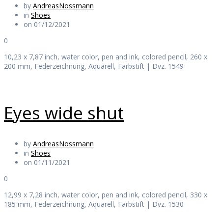
by
AndreasNossmann
in
Shoes
on 01/12/2021
0
10,23 x 7,87 inch, water color, pen and ink, colored pencil, 260 x
200 mm, Federzeichnung, Aquarell, Farbstift | Dvz. 1549
Eyes wide shut
by
AndreasNossmann
in
Shoes
on 01/11/2021
0
12,99 x 7,28 inch, water color, pen and ink, colored pencil, 330 x
185 mm, Federzeichnung, Aquarell, Farbstift | Dvz. 1530