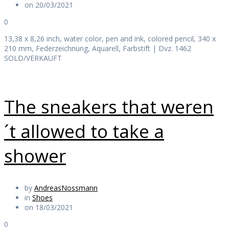
on 20/03/2021
0
13,38 x 8,26 inch, water color, pen and ink, colored pencil, 340 x
210 mm, Federzeichnung, Aquarell, Farbstift | Dvz. 1462
SOLD/VERKAUFT
The sneakers that weren
´t allowed to take a
shower
by
AndreasNossmann
in
Shoes
on 18/03/2021
0