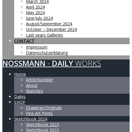
March 2024
April 2024
May 2024
June/July 2024
August/September 2024
October – December 2024
Last years Galleries
CONTACT
Impressum
Datenschutzerklärung
NOSSMANN
-
DAILY
WORKS
Home
Artist/Künstler
About
Sketches
Dailys
SHOP
Drawings/Originals
Fine Art Prints
Sketchbook 2024
Sketchbook 2023
Sketchbook 2022