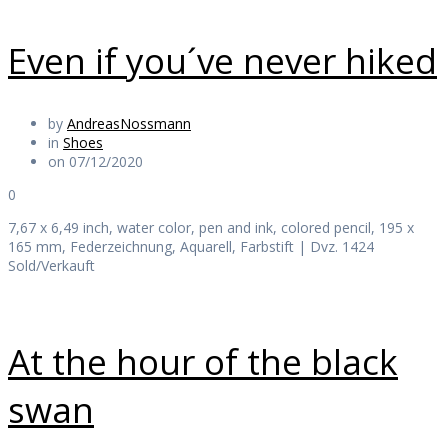
Even if you´ve never hiked
by
AndreasNossmann
in
Shoes
on 07/12/2020
0
7,67 x 6,49 inch, water color, pen and ink, colored pencil, 195 x
165 mm, Federzeichnung, Aquarell, Farbstift | Dvz. 1424
Sold/Verkauft
At the hour of the black
swan