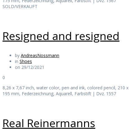
175 mm, Federzeichnung, Aquarell, Farbstift | Dvz. 1567
SOLD/VERKAUFT
Resigned and resigned
by
AndreasNossmann
in
Shoes
on 29/12/2021
0
8,26 x 7,67 inch, water color, pen and ink, colored pencil, 210 x
195 mm, Federzeichnung, Aquarell, Farbstift | Dvz. 1557
Real Reinermanns