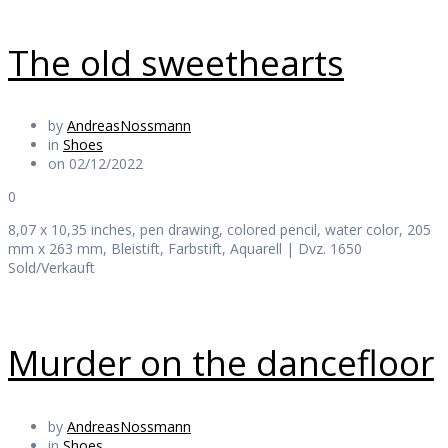
The old sweethearts
by
AndreasNossmann
in
Shoes
on 02/12/2022
0
8,07 x 10,35 inches, pen drawing, colored pencil, water color, 205
mm x 263 mm, Bleistift, Farbstift, Aquarell | Dvz. 1650
Sold/Verkauft
Murder on the dancefloor
by
AndreasNossmann
in
Shoes