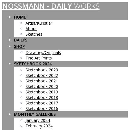
NOSSMANN
-
DAILY
WORKS
Skip
to
content
HOME
Artist/Künstler
About
Sketches
DAILYS
SHOP
Drawings/Originals
Fine Art Prints
SKETCHBOOK 2024
Sketchbook 2023
Sketchbook 2022
Sketchbook 2021
Sketchbook 2020
Sketchbook 2019
Sketchbook 2018
Sketchbook 2017
Sketchbook 2016
MONTHLY GALLERIES
January 2024
February 2024