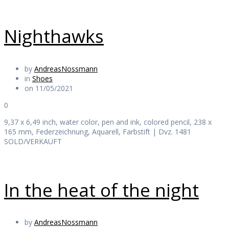
Nighthawks
by
AndreasNossmann
in
Shoes
on 11/05/2021
0
9,37 x 6,49 inch, water color, pen and ink, colored pencil, 238 x
165 mm, Federzeichnung, Aquarell, Farbstift | Dvz. 1481
SOLD/VERKAUFT
In the heat of the night
by
AndreasNossmann