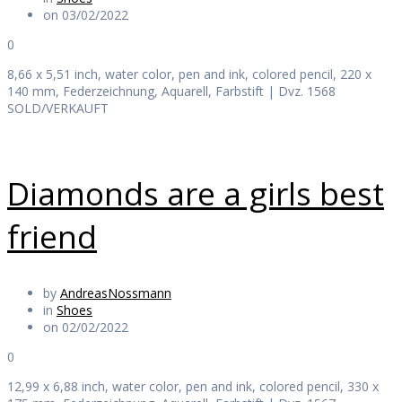
on 03/02/2022
0
8,66 x 5,51 inch, water color, pen and ink, colored pencil, 220 x
140 mm, Federzeichnung, Aquarell, Farbstift | Dvz. 1568
SOLD/VERKAUFT
Diamonds are a girls best
friend
by
AndreasNossmann
in
Shoes
on 02/02/2022
0
12,99 x 6,88 inch, water color, pen and ink, colored pencil, 330 x