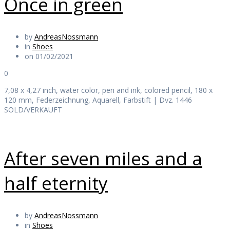
Once in green
by
AndreasNossmann
in
Shoes
on 01/02/2021
0
7,08 x 4,27 inch, water color, pen and ink, colored pencil, 180 x
120 mm, Federzeichnung, Aquarell, Farbstift | Dvz. 1446
SOLD/VERKAUFT
After seven miles and a
half eternity
by
AndreasNossmann
in
Shoes