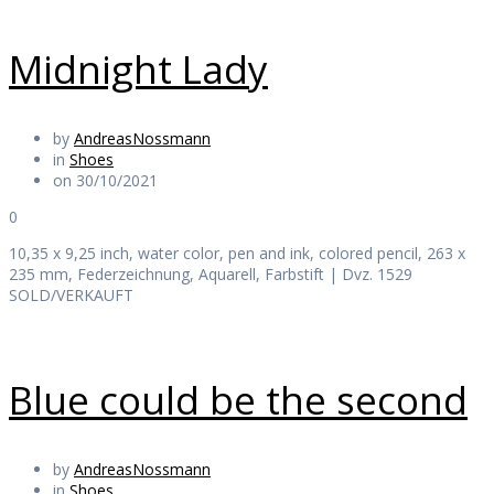
Midnight Lady
by
AndreasNossmann
in
Shoes
on 30/10/2021
0
10,35 x 9,25 inch, water color, pen and ink, colored pencil, 263 x
235 mm, Federzeichnung, Aquarell, Farbstift | Dvz. 1529
SOLD/VERKAUFT
Blue could be the second
by
AndreasNossmann
in
Shoes