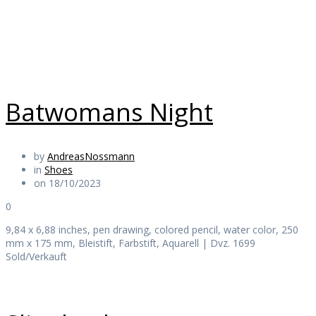
Daily Works
Batwomans Night
by
AndreasNossmann
in
Shoes
on 18/10/2023
0
9,84 x 6,88 inches, pen drawing, colored pencil, water color, 250
mm x 175 mm, Bleistift, Farbstift, Aquarell | Dvz. 1699
Sold/Verkauft