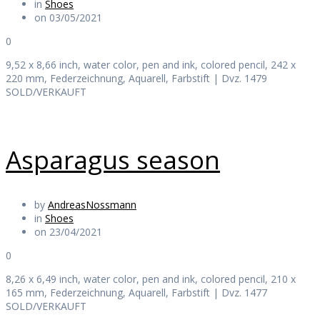
in
Shoes
on 03/05/2021
0
9,52 x 8,66 inch, water color, pen and ink, colored pencil, 242 x
220 mm, Federzeichnung, Aquarell, Farbstift | Dvz. 1479
SOLD/VERKAUFT
Asparagus season
by
AndreasNossmann
in
Shoes
on 23/04/2021
0
8,26 x 6,49 inch, water color, pen and ink, colored pencil, 210 x
165 mm, Federzeichnung, Aquarell, Farbstift | Dvz. 1477
SOLD/VERKAUFT