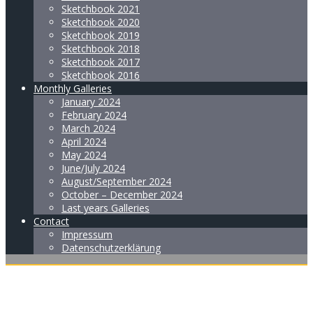
Sketchbook 2021
Sketchbook 2020
Sketchbook 2019
Sketchbook 2018
Sketchbook 2017
Sketchbook 2016
Monthly Galleries
January 2024
February 2024
March 2024
April 2024
May 2024
June/July 2024
August/September 2024
October – December 2024
Last years Galleries
Contact
Impressum
Datenschutzerklärung