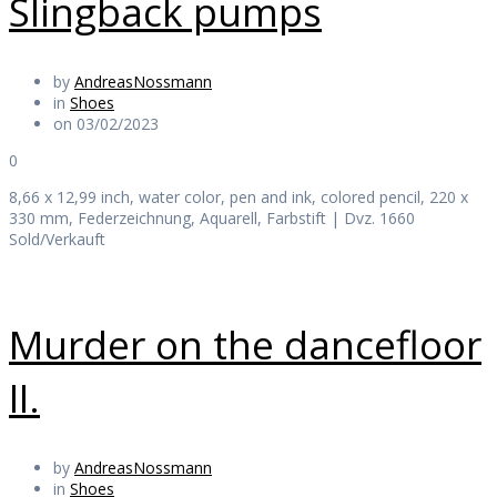
Slingback pumps
by
AndreasNossmann
in
Shoes
on 03/02/2023
0
8,66 x 12,99 inch, water color, pen and ink, colored pencil, 220 x
330 mm, Federzeichnung, Aquarell, Farbstift | Dvz. 1660
Sold/Verkauft
Murder on the dancefloor
II.
by
AndreasNossmann
in
Shoes