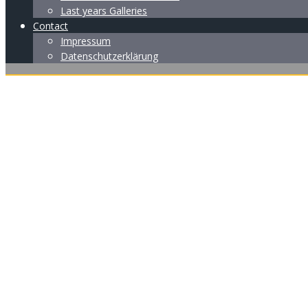
Last years Galleries
Contact
Impressum
Datenschutzerklärung