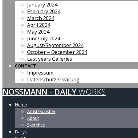
January 2024
February 2024
March 2024
April 2024
May 2024
June/July 2024
August/September 2024
October – December 2024
Last years Galleries
CONTACT
Impressum
Datenschutzerklärung
NOSSMANN
-
DAILY
WORKS
Home
Artist/Künstler
About
Sketches
Dailys