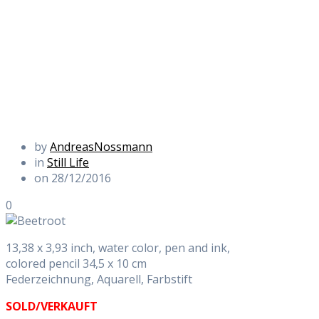
by
AndreasNossmann
in
Still Life
on 28/12/2016
0
13,38 x 3,93 inch, water color, pen and ink,
colored pencil 34,5 x 10 cm
Federzeichnung, Aquarell, Farbstift
SOLD/VERKAUFT