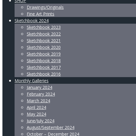
SHOP
Drawings/Originals
Fine Art Prints
Sketchbook 2024
Sketchbook 2023
Sketchbook 2022
Sketchbook 2021
Sketchbook 2020
Sketchbook 2019
Sketchbook 2018
Sketchbook 2017
Sketchbook 2016
Monthly Galleries
January 2024
February 2024
March 2024
April 2024
May 2024
June/July 2024
August/September 2024
October – December 2024