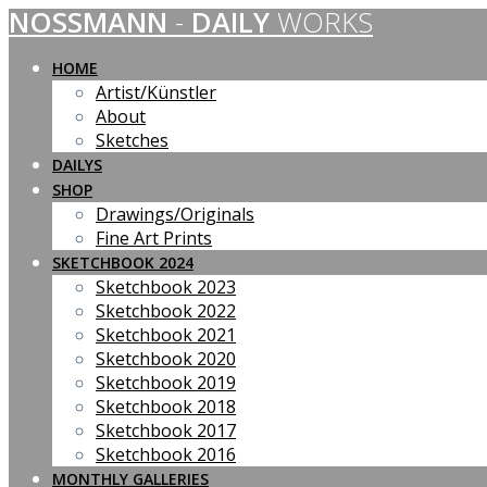
NOSSMANN
-
DAILY
WORKS
Skip
to
content
HOME
Artist/Künstler
About
Sketches
DAILYS
SHOP
Drawings/Originals
Fine Art Prints
SKETCHBOOK 2024
Sketchbook 2023
Sketchbook 2022
Sketchbook 2021
Sketchbook 2020
Sketchbook 2019
Sketchbook 2018
Sketchbook 2017
Sketchbook 2016
MONTHLY GALLERIES