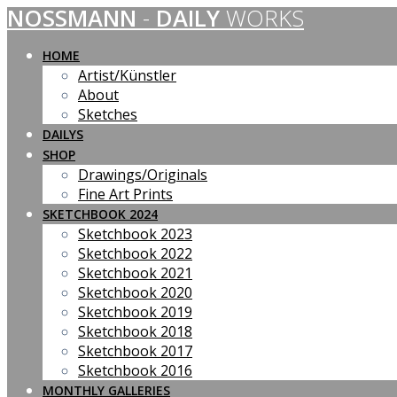
NOSSMANN
-
DAILY
WORKS
Skip
to
content
HOME
Artist/Künstler
About
Sketches
DAILYS
SHOP
Drawings/Originals
Fine Art Prints
SKETCHBOOK 2024
Sketchbook 2023
Sketchbook 2022
Sketchbook 2021
Sketchbook 2020
Sketchbook 2019
Sketchbook 2018
Sketchbook 2017
Sketchbook 2016
MONTHLY GALLERIES