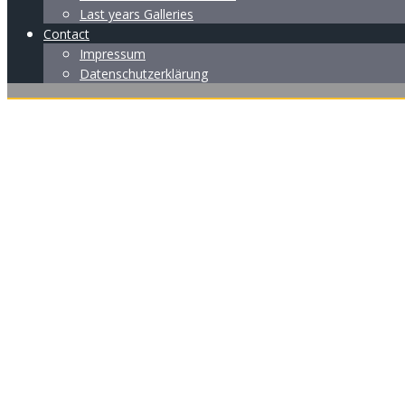
Last years Galleries
Contact
Impressum
Datenschutzerklärung