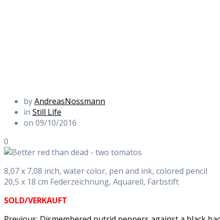
by
AndreasNossmann
in
Still Life
on 09/10/2016
0
8,07 x 7,08 inch, water color, pen and ink, colored pencil
20,5 x 18 cm Federzeichnung, Aquarell, Farbstift
SOLD/VERKAUFT
Previous
Previous:
Dismembered putrid peppers against a black b