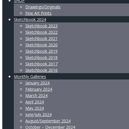
SHOP
Drawings/Originals
Fine Art Prints
Sketchbook 2024
Sketchbook 2023
Sketchbook 2022
Sketchbook 2021
Sketchbook 2020
Sketchbook 2019
Sketchbook 2018
Sketchbook 2017
Sketchbook 2016
Monthly Galleries
January 2024
February 2024
March 2024
April 2024
May 2024
June/July 2024
August/September 2024
October – December 2024