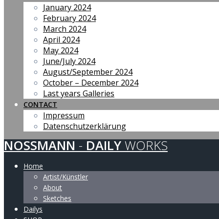
January 2024
February 2024
March 2024
April 2024
May 2024
June/July 2024
August/September 2024
October – December 2024
Last years Galleries
CONTACT
Impressum
Datenschutzerklärung
NOSSMANN
-
DAILY
WORKS
Home
Artist/Künstler
About
Sketches
Dailys