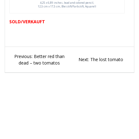
4,25 x 6,89 inches, lead and colored pencil,
12,5 cm x 17,5 cm, Bleistift/Farbstift, Aquarell
SOLD/VERKAUFT
Beitragsnavigation
Previous
Previous:
Better red than
Next
Next:
The lost tomato
post:
dead – two tomatos
post: