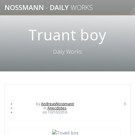
Skip
NOSSMANN
-
DAILY
WORKS
to
content
Truant boy
Daily Works
by
AndreasNossmann
0
in
Anecdotes
on 10/10/2016