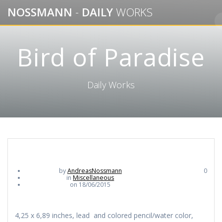
Skip
NOSSMANN
-
DAILY
WORKS
to
content
Bird of Paradise
Daily Works
by
AndreasNossmann
0
in
Miscellaneous
on 18/06/2015
4,25 x 6,89 inches, lead and colored pencil/water color,