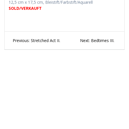
12,5 cm x 17,5 cm, Bleistift/Farbstift/Aquarell
SOLD/VERKAUFT
Beitragsnavigation
Previous
Next
Previous:
Stretched Act II.
Next:
Bedtimes III.
post:
post: