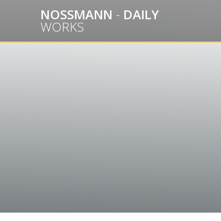
Skip
NOSSMANN
-
DAILY
to
WORKS
content