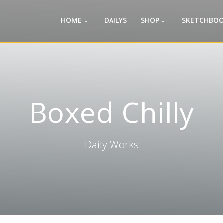
HOME
DAILYS
SHOP
SKETCHBOO
Boxed Chilly
Daily Works