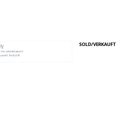
SOLD/VERKAUFT
 ink, colored pencil
uarell, Farbstift