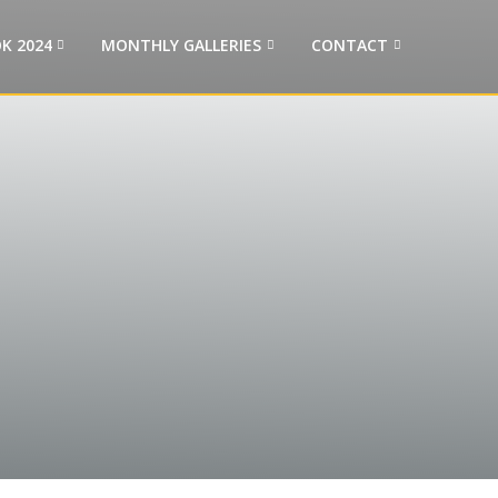
K 2024
MONTHLY GALLERIES
CONTACT