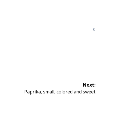
0
Next:
Next
Paprika, small, colored and sweet
post: