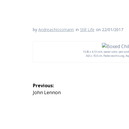
by
AndreasNossmann
in
Still Life
on 22/01/2017
13,38 x 4,13 inch, water color, pen and
34,5 x 10,5 cm, Federzeichnung, Aq
Beitragsnavigation
Previous:
Previous
John Lennon
post: