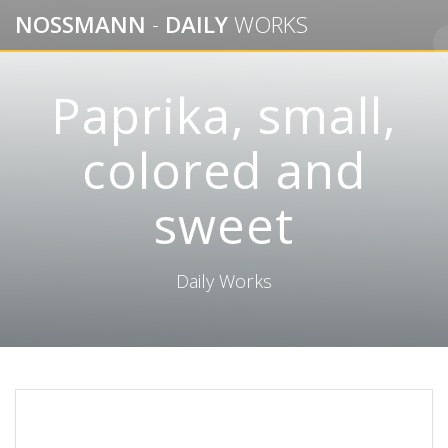
Skip
NOSSMANN
-
DAILY
WORKS
to
content
Paprika, small,
colored and
sweet
Daily Works