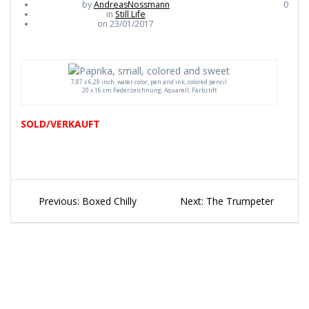
by
AndreasNossmann
0
in
Still Life
on 23/01/2017
7,87 x 6,29 inch, water color, pen and ink, colored pencil
20 x 16 cm Federzeichnung, Aquarell, Farbstift
SOLD/VERKAUFT
Beitragsnavigation
Previous
Next
Previous:
Boxed Chilly
Next:
The Trumpeter
post:
post: