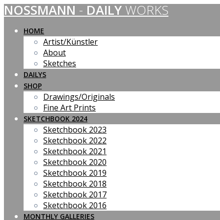
NOSSMANN
-
DAILY
WORKS
Skip
to
content
HOME
Artist/Künstler
About
Sketches
DAILYS
SHOP
Drawings/Originals
Fine Art Prints
SKETCHBOOK 2024
Sketchbook 2023
Sketchbook 2022
Sketchbook 2021
Sketchbook 2020
Sketchbook 2019
Sketchbook 2018
Sketchbook 2017
Sketchbook 2016
MONTHLY GALLERIES