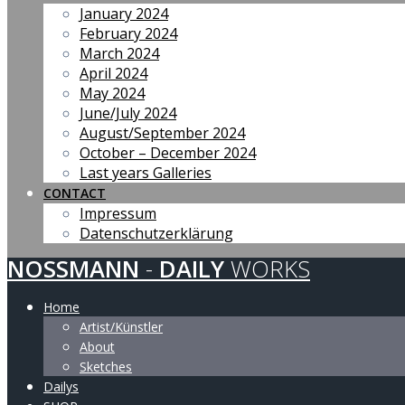
January 2024
February 2024
March 2024
April 2024
May 2024
June/July 2024
August/September 2024
October – December 2024
Last years Galleries
CONTACT
Impressum
Datenschutzerklärung
NOSSMANN
-
DAILY
WORKS
Home
Artist/Künstler
About
Sketches
Dailys