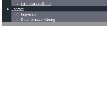
Last years Galleries
Contact
Impressum
Datenschutzerklärung