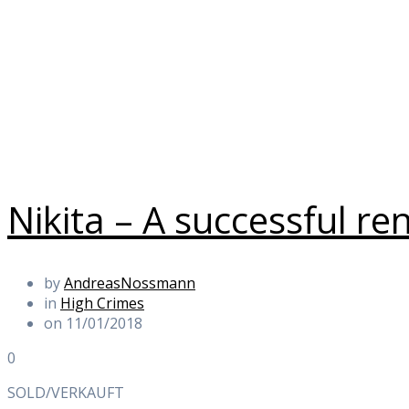
Nikita – A successful re
by
AndreasNossmann
in
High Crimes
on 11/01/2018
0
SOLD/VERKAUFT