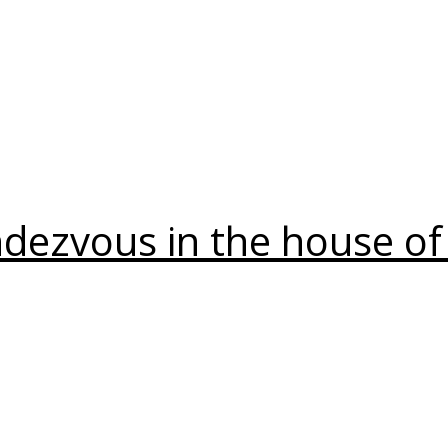
Daily Works
ndezvous in the house of