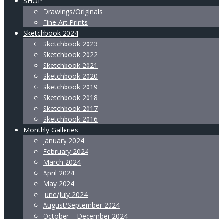
SHOP
Drawings/Originals
Fine Art Prints
Sketchbook 2024
Sketchbook 2023
Sketchbook 2022
Sketchbook 2021
Sketchbook 2020
Sketchbook 2019
Sketchbook 2018
Sketchbook 2017
Sketchbook 2016
Monthly Galleries
January 2024
February 2024
March 2024
April 2024
May 2024
June/July 2024
August/September 2024
October – December 2024