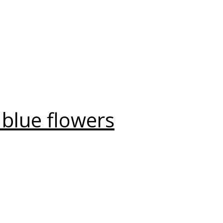
 blue flowers