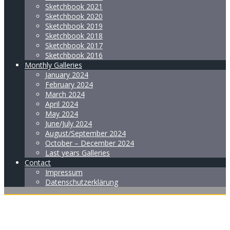
Sketchbook 2021
Sketchbook 2020
Sketchbook 2019
Sketchbook 2018
Sketchbook 2017
Sketchbook 2016
Monthly Galleries
January 2024
February 2024
March 2024
April 2024
May 2024
June/July 2024
August/September 2024
October – December 2024
Last years Galleries
Contact
Impressum
Datenschutzerklärung