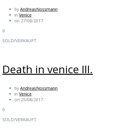
by
AndreasNossmann
in
Venice
on 27/08/2017
0
SOLD/VERKAUFT
Death in venice III.
by
AndreasNossmann
in
Venice
on 25/08/2017
0
SOLD/VERKAUFT