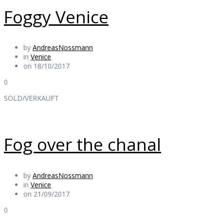
Foggy Venice
by
AndreasNossmann
in
Venice
on 18/10/2017
0
SOLD/VERKAUFT
Fog over the chanal
by
AndreasNossmann
in
Venice
on 21/09/2017
0