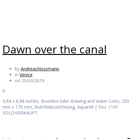
Daily Works
Dawn over the canal
by
AndreasNossmann
in
Venice
on 25/03/2019
0
9,84 x 6,88 inches, Bourdon tube drawing and water Color, 250
mm x 175 mm, Rohrfederzeichnung, Aquarell | Dvz. 1141
SOLD/VERKAUFT