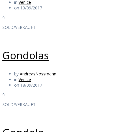
in
Venice
on 19/09/2017
0
SOLD/VERKAUFT
Gondolas
by
AndreasNossmann
in
Venice
on 18/09/2017
0
SOLD/VERKAUFT