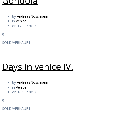
Gondola
by
AndreasNossmann
in
Venice
on 17/09/2017
0
SOLD/VERKAUFT
Days in venice IV.
by
AndreasNossmann
in
Venice
on 16/09/2017
0
SOLD/VERKAUFT