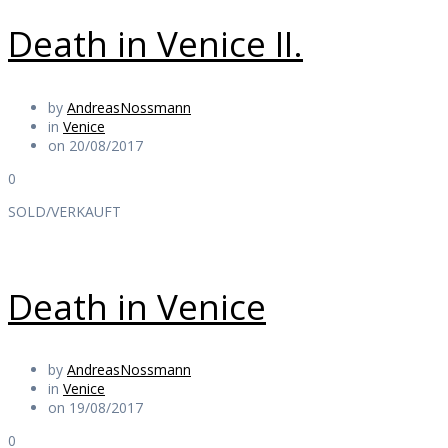
Death in Venice II.
by
AndreasNossmann
in
Venice
on 20/08/2017
0
SOLD/VERKAUFT
Death in Venice
by
AndreasNossmann
in
Venice
on 19/08/2017
0