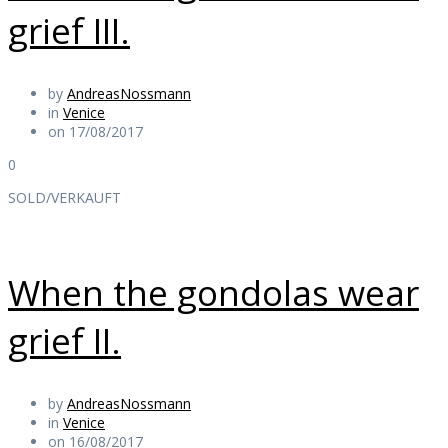
grief III.
by
AndreasNossmann
in
Venice
on 17/08/2017
0
SOLD/VERKAUFT
When the gondolas wear
grief II.
by
AndreasNossmann
in
Venice
on 16/08/2017