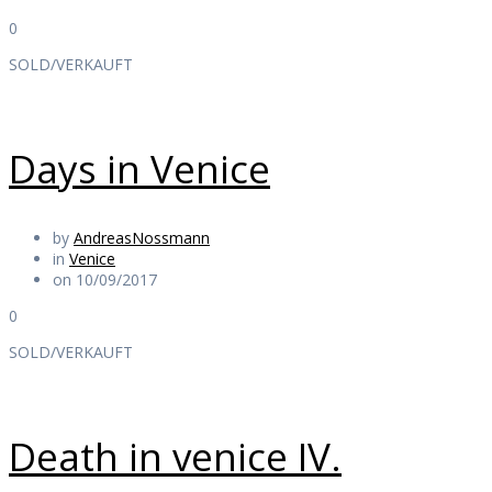
0
SOLD/VERKAUFT
Days in Venice
by
AndreasNossmann
in
Venice
on 10/09/2017
0
SOLD/VERKAUFT
Death in venice IV.