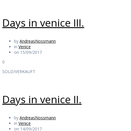
Days in venice III.
by
AndreasNossmann
in
Venice
on 15/09/2017
0
SOLD/VERKAUFT
Days in venice II.
by
AndreasNossmann
in
Venice
on 14/09/2017