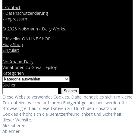
- Contact
- Datenschutzerklärung
- Impressum
© 2026 Noßmann - Daily Works.
Offizieller ONLINE SHOP
Ebay Shop
Singulart
Noßmann-Daily
Variationen zu Goya - Epilog
Kategorien
Suchen
Suchen
Diese Website verwendet Cookies. Dabei handelt es sich um kleine
Textdateien, welche auf Ihrem Endgerät gespeichert werden. Ihr
Browser greift auf diese Dateien zu. Durch den Einsatz von
Cookies erhöht sich die Benutzerfreundlichkeit und Sicherheit
dieser Website.
Akzeptieren
Ablehnen