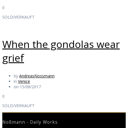
0
SOLD/VERKAUFT
When the gondolas wear
grief
by
AndreasNossmann
in
Venice
on 15/08/2017
0
SOLD/VERKAUFT
Noßmann - Daily Works