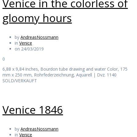
Venice in the colorless of
gloomy hours
by
AndreasNossmann
in
Venice
on 24/03/2019
0
6,88 x 9,84 inches, Bourdon tube drawing and water Color, 175
mm x 250 mm, Rohrfederzeichnung, Aquarell | Dvz. 1140
SOLD/VERKAUFT
Venice 1846
by
AndreasNossmann
in
Venice