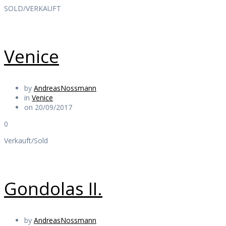
SOLD/VERKAUFT
Venice
by
AndreasNossmann
in
Venice
on 20/09/2017
0
Verkauft/Sold
Gondolas II.
by
AndreasNossmann