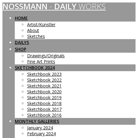
NOSSMANN
-
DAILY
WORKS
Skip
to
content
HOME
Artist/Künstler
About
Sketches
DAILYS
SHOP
Drawings/Originals
Fine Art Prints
SKETCHBOOK 2024
Sketchbook 2023
Sketchbook 2022
Sketchbook 2021
Sketchbook 2020
Sketchbook 2019
Sketchbook 2018
Sketchbook 2017
Sketchbook 2016
MONTHLY GALLERIES
January 2024
February 2024