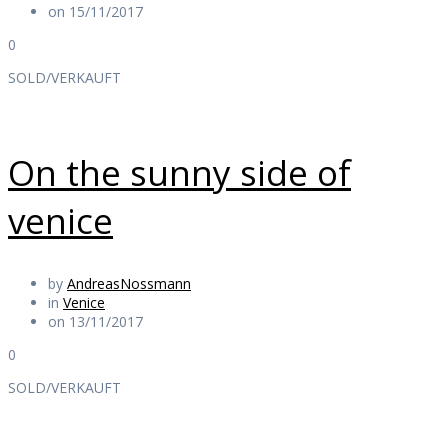
on 15/11/2017
0
SOLD/VERKAUFT
On the sunny side of
venice
by
AndreasNossmann
in
Venice
on 13/11/2017
0
SOLD/VERKAUFT