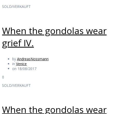
SOLD/VERKAUFT
When the gondolas wear
grief IV.
by
AndreasNossmann
in
Venice
on 18/08/2017
0
SOLD/VERKAUFT
When the gondolas wear