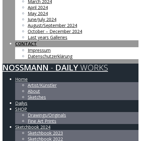
March 2024
April 2024
May 2024
June/July 2024
August/September 2024
October – December 2024
Last years Galleries
CONTACT
Impressum
Datenschutzerklärung
NOSSMANN
-
DAILY
WORKS
Home
Artist/Künstler
About
Sketches
Dailys
SHOP
Drawings/Originals
Fine Art Prints
Sketchbook 2024
Sketchbook 2023
Sketchbook 2022