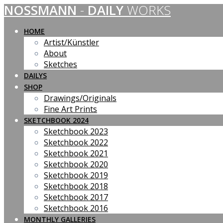
NOSSMANN
-
DAILY
WORKS
Skip
to
content
HOME
Artist/Künstler
About
Sketches
DAILYS
SHOP
Drawings/Originals
Fine Art Prints
SKETCHBOOK 2024
Sketchbook 2023
Sketchbook 2022
Sketchbook 2021
Sketchbook 2020
Sketchbook 2019
Sketchbook 2018
Sketchbook 2017
Sketchbook 2016
MONTHLY GALLERIES