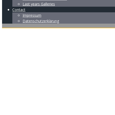
Last years Galleries
Contact
Impressum
Datenschutzerklärung