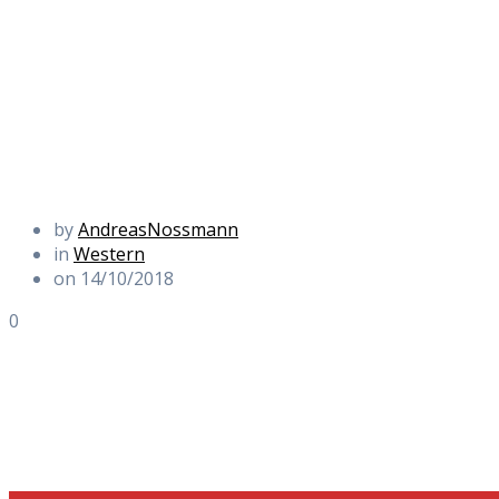
by
AndreasNossmann
in
Western
on 14/10/2018
0