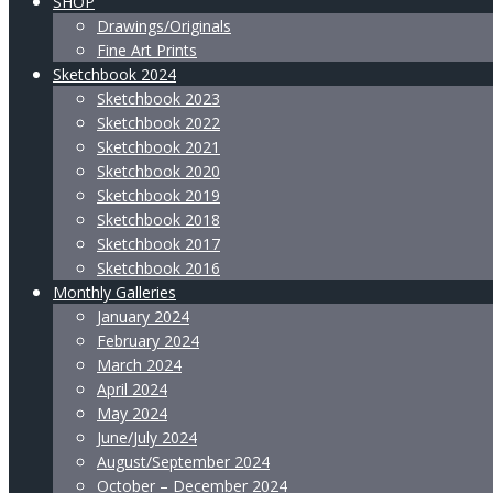
SHOP
Drawings/Originals
Fine Art Prints
Sketchbook 2024
Sketchbook 2023
Sketchbook 2022
Sketchbook 2021
Sketchbook 2020
Sketchbook 2019
Sketchbook 2018
Sketchbook 2017
Sketchbook 2016
Monthly Galleries
January 2024
February 2024
March 2024
April 2024
May 2024
June/July 2024
August/September 2024
October – December 2024