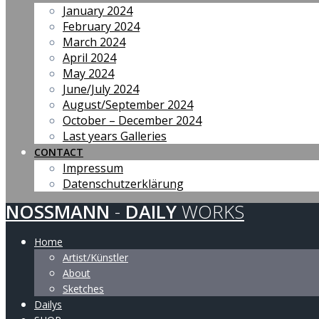
January 2024
February 2024
March 2024
April 2024
May 2024
June/July 2024
August/September 2024
October – December 2024
Last years Galleries
CONTACT
Impressum
Datenschutzerklärung
NOSSMANN
-
DAILY
WORKS
Home
Artist/Künstler
About
Sketches
Dailys