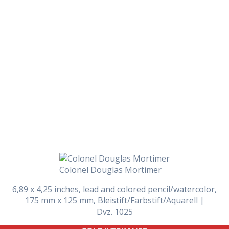
Daily Works
Colonel Douglas Mortimer
6,89 x 4,25 inches, lead and colored pencil/watercolor,
175 mm x 125 mm, Bleistift/Farbstift/Aquarell |
Dvz. 1025