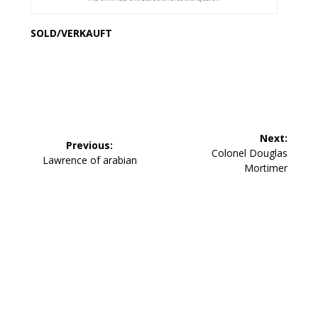
SOLD/VERKAUFT
Beitragsnavigation
Next:
Previous:
Next
Colonel Douglas
Previous
Lawrence of arabian
post:
Mortimer
post: