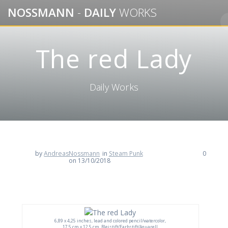
Skip
NOSSMANN
-
DAILY
WORKS
to
content
The red Lady
Daily Works
by
AndreasNossmann
in
Steam Punk
0
on 13/10/2018
6,89 x 4,25 inches, lead and colored pencil/watercolor,
17,5 cm x 12,5 cm, Bleistift/Farbstift/Aquarell