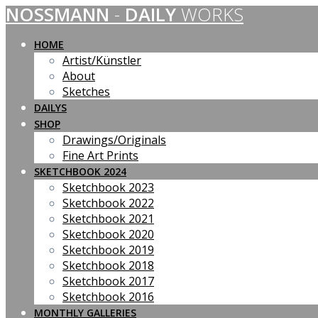
NOSSMANN
-
DAILY
WORKS
Skip
to
content
HOME
Artist/Künstler
About
Sketches
DAILYS
SHOP
Drawings/Originals
Fine Art Prints
SKETCHBOOK 2024
Sketchbook 2023
Sketchbook 2022
Sketchbook 2021
Sketchbook 2020
Sketchbook 2019
Sketchbook 2018
Sketchbook 2017
Sketchbook 2016
MONTHLY GALLERIES