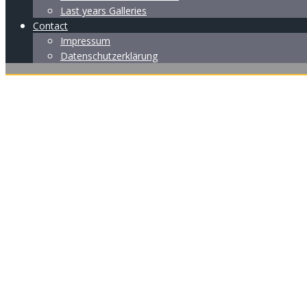
Last years Galleries
Contact
Impressum
Datenschutzerklärung