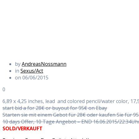
by
AndreasNossmann
in
Sexus/Act
on 06/06/2015
0
6,89 x 4,25 inches, lead and colored pencil/water color, 17,5
start bid a for 28€ or buyout for 95€ on Ebay
Starten sie mit einem Gebot für 28€ oder kaufen Sie für 9
10 days Offer, 10 Tage Angebot – END 16.06.2015/22:34Uh
SOLD/VERKAUFT