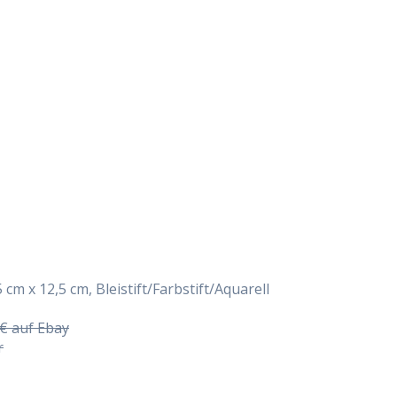
Daily Works
 cm x 12,5 cm, Bleistift/Farbstift/Aquarell
5€ auf Ebay
r