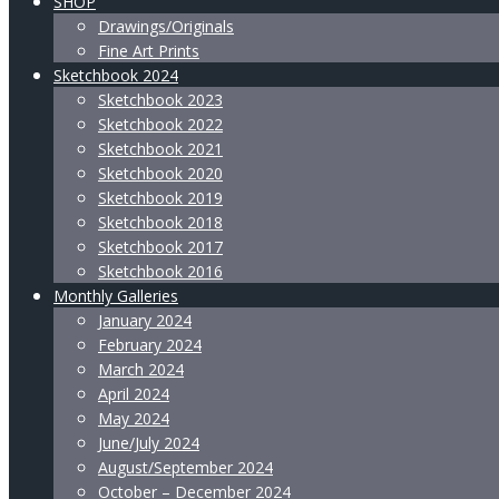
SHOP
Drawings/Originals
Fine Art Prints
Sketchbook 2024
Sketchbook 2023
Sketchbook 2022
Sketchbook 2021
Sketchbook 2020
Sketchbook 2019
Sketchbook 2018
Sketchbook 2017
Sketchbook 2016
Monthly Galleries
January 2024
February 2024
March 2024
April 2024
May 2024
June/July 2024
August/September 2024
October – December 2024