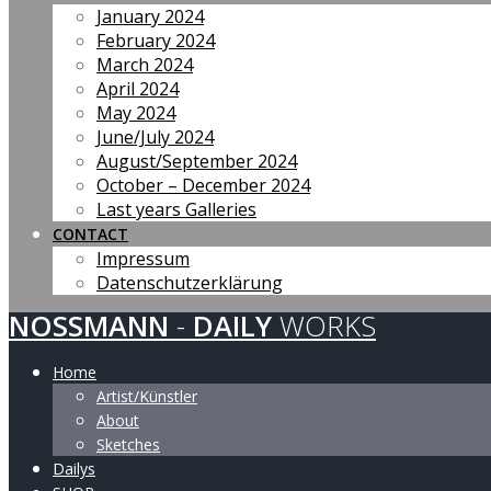
January 2024
February 2024
March 2024
April 2024
May 2024
June/July 2024
August/September 2024
October – December 2024
Last years Galleries
CONTACT
Impressum
Datenschutzerklärung
NOSSMANN
-
DAILY
WORKS
Home
Artist/Künstler
About
Sketches
Dailys