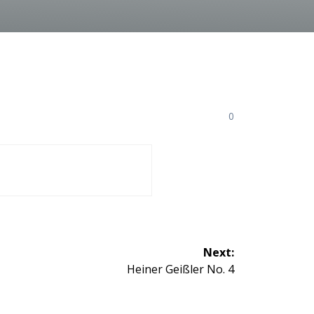
0
Next:
Next
Heiner Geißler No. 4
post: