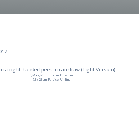
2017
6,88 x 9,84 inch, colored fineliner
17,5 x 25 cm, Farbige Feinliner