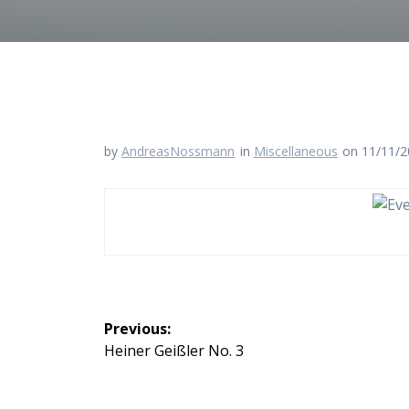
by
AndreasNossmann
in
Miscellaneous
on 11/11/
Beitragsnavigation
Previous:
Previous
Heiner Geißler No. 3
post: