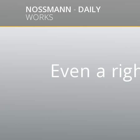
Skip
NOSSMANN
-
DAILY
to
WORKS
content
Even a ri