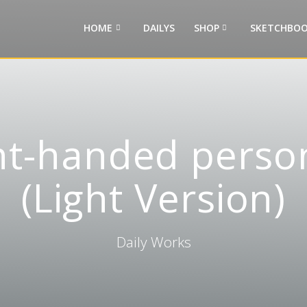
HOME
DAILYS
SHOP
SKETCHBOO
ght-handed perso
(Light Version)
Daily Works