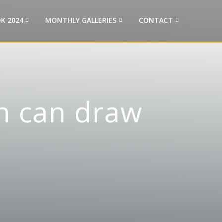
K 2024
MONTHLY GALLERIES
CONTACT
n can draw