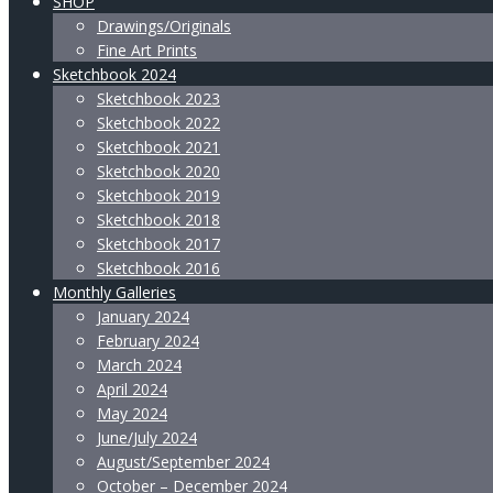
SHOP
Drawings/Originals
Fine Art Prints
Sketchbook 2024
Sketchbook 2023
Sketchbook 2022
Sketchbook 2021
Sketchbook 2020
Sketchbook 2019
Sketchbook 2018
Sketchbook 2017
Sketchbook 2016
Monthly Galleries
January 2024
February 2024
March 2024
April 2024
May 2024
June/July 2024
August/September 2024
October – December 2024