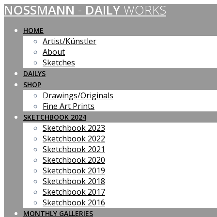
NOSSMANN
-
DAILY
WORKS
Skip
to
content
HOME
Artist/Künstler
About
Sketches
DAILYS
SHOP
Drawings/Originals
Fine Art Prints
SKETCHBOOK 2024
Sketchbook 2023
Sketchbook 2022
Sketchbook 2021
Sketchbook 2020
Sketchbook 2019
Sketchbook 2018
Sketchbook 2017
Sketchbook 2016
MONTHLY GALLERIES