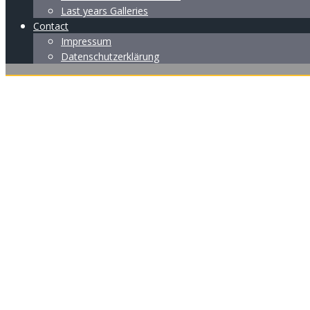
Last years Galleries
Contact
Impressum
Datenschutzerklärung