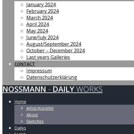
January 2024
February 2024
March 2024
April 2024
May 2024
June/July 2024
August/September 2024
October – December 2024
Last years Galleries
CONTACT
Impressum
Datenschutzerklärung
NOSSMANN
-
DAILY
WORKS
Home
Artist/Künstler
About
Sketches
Dailys