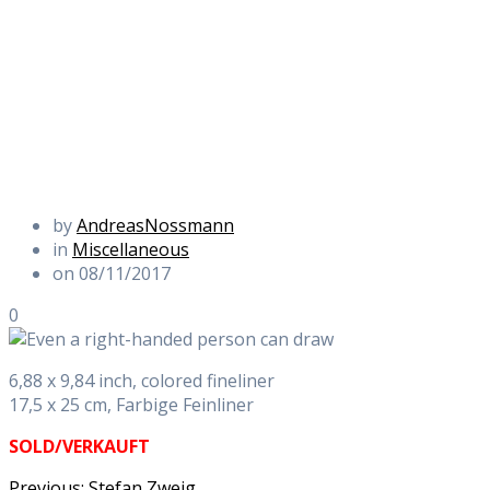
by
AndreasNossmann
in
Miscellaneous
on 08/11/2017
0
6,88 x 9,84 inch, colored fineliner
17,5 x 25 cm, Farbige Feinliner
SOLD/VERKAUFT
Previous
Previous:
Stefan Zweig