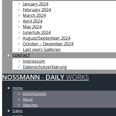
January 2024
February 2024
March 2024
April 2024
May 2024
June/July 2024
August/September 2024
October – December 2024
Last years Galleries
CONTACT
Impressum
Datenschutzerklärung
NOSSMANN
-
DAILY
WORKS
Home
Artist/Künstler
About
Sketches
Dailys