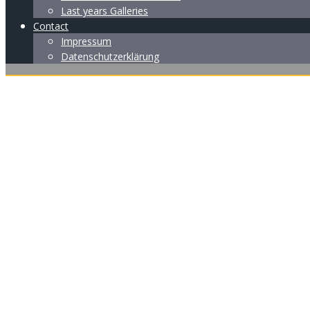
Last years Galleries
Contact
Impressum
Datenschutzerklärung