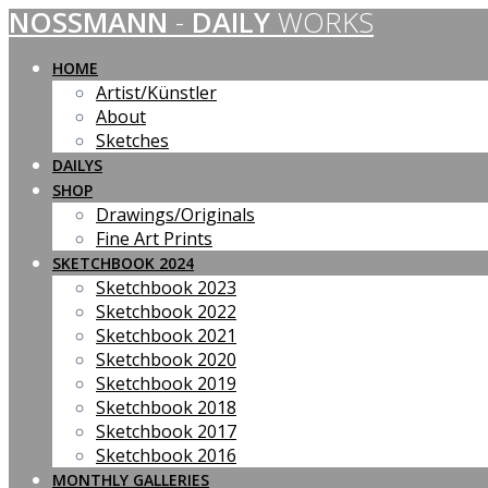
NOSSMANN
-
DAILY
WORKS
Skip
to
content
HOME
Artist/Künstler
About
Sketches
DAILYS
SHOP
Drawings/Originals
Fine Art Prints
SKETCHBOOK 2024
Sketchbook 2023
Sketchbook 2022
Sketchbook 2021
Sketchbook 2020
Sketchbook 2019
Sketchbook 2018
Sketchbook 2017
Sketchbook 2016
MONTHLY GALLERIES