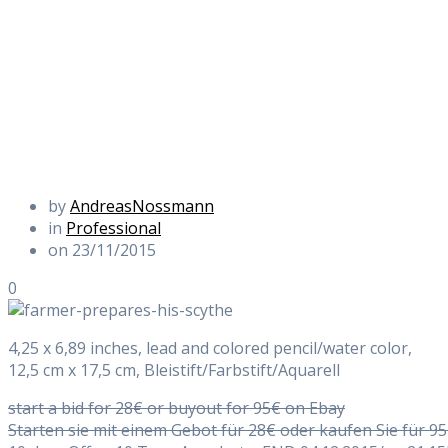
by
AndreasNossmann
in
Professional
on 23/11/2015
0
4,25 x 6,89 inches, lead and colored pencil/water color,
12,5 cm x 17,5 cm, Bleistift/Farbstift/Aquarell
start a bid for 28€ or buyout for 95€ on Ebay
Starten sie mit einem Gebot für 28€ oder kaufen Sie für 9