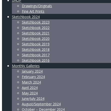
SHOP
Drawings/Originals
Fine Art Prints
Sketchbook 2024
Sketchbook 2023
Sketchbook 2022
Sketchbook 2021
Sketchbook 2020
Sketchbook 2019
Sketchbook 2018
Sketchbook 2017
Sketchbook 2016
Monthly Galleries
January 2024
February 2024
March 2024
April 2024
May 2024
June/July 2024
August/September 2024
October – December 2024