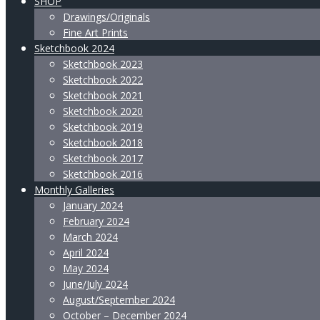
SHOP
Drawings/Originals
Fine Art Prints
Sketchbook 2024
Sketchbook 2023
Sketchbook 2022
Sketchbook 2021
Sketchbook 2020
Sketchbook 2019
Sketchbook 2018
Sketchbook 2017
Sketchbook 2016
Monthly Galleries
January 2024
February 2024
March 2024
April 2024
May 2024
June/July 2024
August/September 2024
October – December 2024