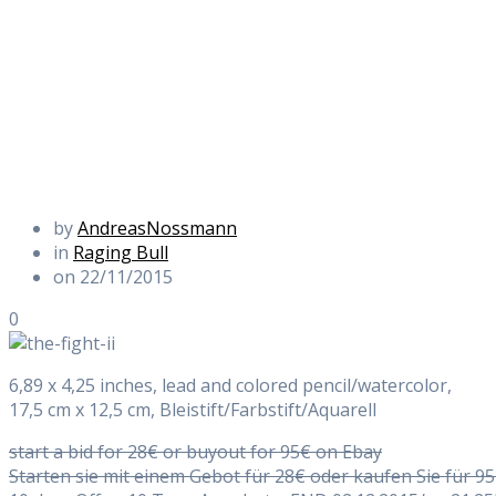
by
AndreasNossmann
in
Raging Bull
on 22/11/2015
0
6,89 x 4,25 inches, lead and colored pencil/watercolor,
17,5 cm x 12,5 cm, Bleistift/Farbstift/Aquarell
start a bid for 28€ or buyout for 95€ on Ebay
Starten sie mit einem Gebot für 28€ oder kaufen Sie für 9