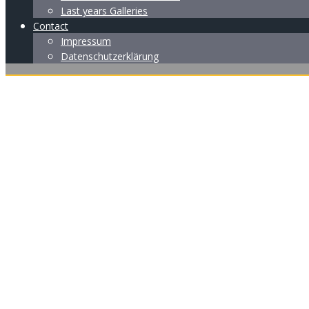
Last years Galleries
Contact
Impressum
Datenschutzerklärung