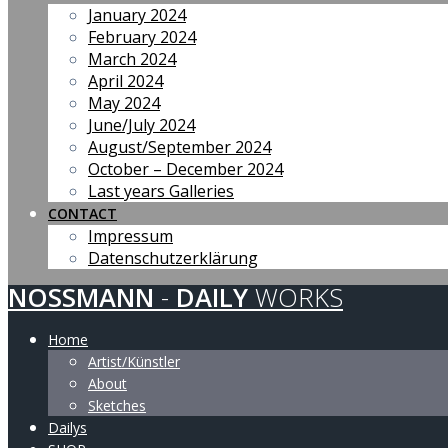
January 2024
February 2024
March 2024
April 2024
May 2024
June/July 2024
August/September 2024
October – December 2024
Last years Galleries
CONTACT
Impressum
Datenschutzerklärung
NOSSMANN
-
DAILY
WORKS
Home
Artist/Künstler
About
Sketches
Dailys