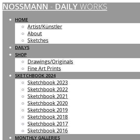
NOSSMANN
-
DAILY
WORKS
Skip
to
content
HOME
Artist/Künstler
About
Sketches
DAILYS
SHOP
Drawings/Originals
Fine Art Prints
SKETCHBOOK 2024
Sketchbook 2023
Sketchbook 2022
Sketchbook 2021
Sketchbook 2020
Sketchbook 2019
Sketchbook 2018
Sketchbook 2017
Sketchbook 2016
MONTHLY GALLERIES