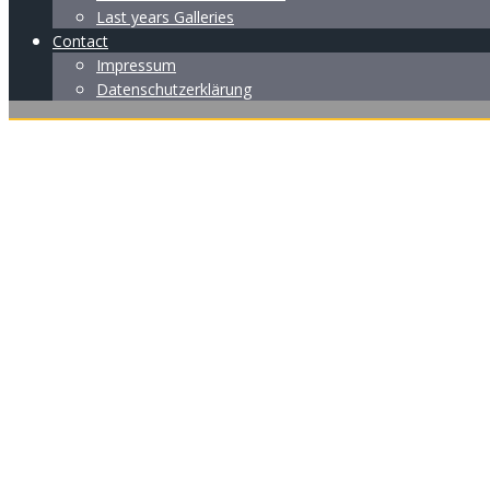
Last years Galleries
Contact
Impressum
Datenschutzerklärung