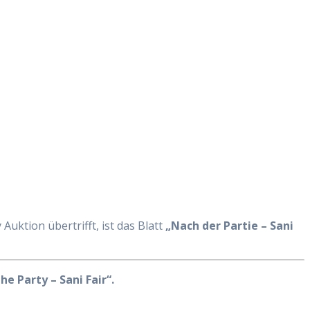
Auktion übertrifft, ist das Blatt
„Nach der Partie – Sani
he Party – Sani Fair“.