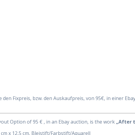
Daily Works
e den Fixpreis, bzw. den Auskaufpreis, von 95€, in einer Ebay 
uyout Option of 95 € , in an Ebay auction, is the work
„After t
 cm x 12,5 cm, Bleistift/Farbstift/Aquarell