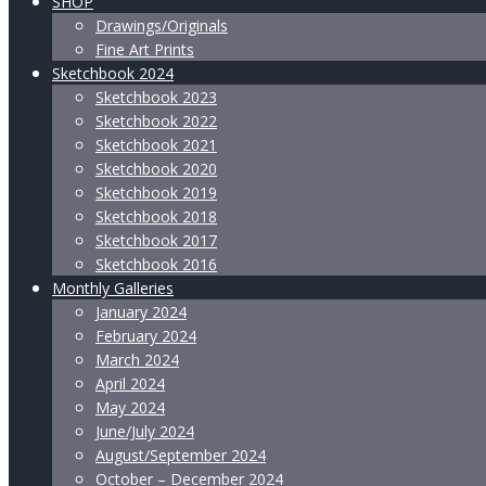
SHOP
Drawings/Originals
Fine Art Prints
Sketchbook 2024
Sketchbook 2023
Sketchbook 2022
Sketchbook 2021
Sketchbook 2020
Sketchbook 2019
Sketchbook 2018
Sketchbook 2017
Sketchbook 2016
Monthly Galleries
January 2024
February 2024
March 2024
April 2024
May 2024
June/July 2024
August/September 2024
October – December 2024