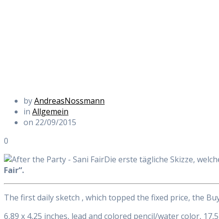
by
AndreasNossmann
in
Allgemein
on 22/09/2015
0
Die erste tägliche Skizze, welch
Fair“.
The first daily sketch , which topped the fixed price, the B
6,89 x 4,25 inches, lead and colored pencil/water color, 17,5