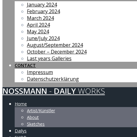
January 2024
February 2024
March 2024
April 2024
May 2024
June/July 2024
August/September 2024
October – December 2024
Last years Galleries
CONTACT
Impressum
Datenschutzerklärung
NOSSMANN
-
DAILY
WORKS
Home
Artist/Künstler
About
Sketches
Dailys