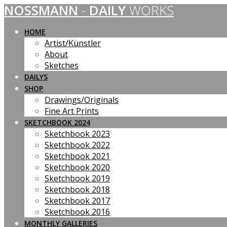
NOSSMANN
-
DAILY
WORKS
Skip
to
content
HOME
Artist/Künstler
About
Sketches
DAILYS
SHOP
Drawings/Originals
Fine Art Prints
SKETCHBOOK 2024
Sketchbook 2023
Sketchbook 2022
Sketchbook 2021
Sketchbook 2020
Sketchbook 2019
Sketchbook 2018
Sketchbook 2017
Sketchbook 2016
MONTHLY GALLERIES