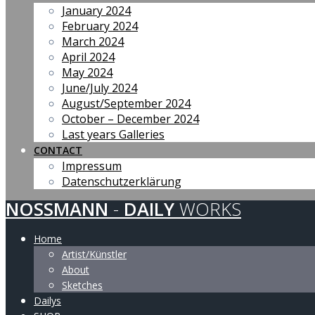
January 2024
February 2024
March 2024
April 2024
May 2024
June/July 2024
August/September 2024
October – December 2024
Last years Galleries
CONTACT
Impressum
Datenschutzerklärung
NOSSMANN
-
DAILY
WORKS
Home
Artist/Künstler
About
Sketches
Dailys