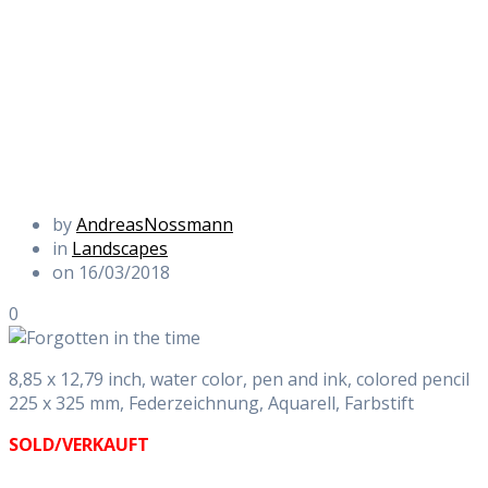
by
AndreasNossmann
in
Landscapes
on 16/03/2018
0
8,85 x 12,79 inch, water color, pen and ink, colored pencil
225 x 325 mm, Federzeichnung, Aquarell, Farbstift
SOLD/VERKAUFT