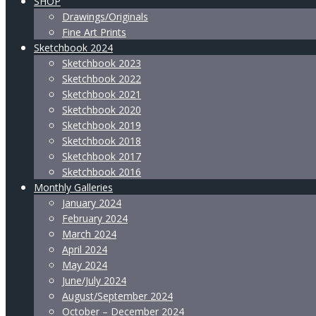
SHOP
Drawings/Originals
Fine Art Prints
Sketchbook 2024
Sketchbook 2023
Sketchbook 2022
Sketchbook 2021
Sketchbook 2020
Sketchbook 2019
Sketchbook 2018
Sketchbook 2017
Sketchbook 2016
Monthly Galleries
January 2024
February 2024
March 2024
April 2024
May 2024
June/July 2024
August/September 2024
October – December 2024