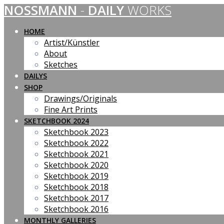
NOSSMANN
-
DAILY
WORKS
Skip
to
content
HOME
Artist/Künstler
About
Sketches
DAILYS
SHOP
Drawings/Originals
Fine Art Prints
SKETCHBOOK 2024
Sketchbook 2023
Sketchbook 2022
Sketchbook 2021
Sketchbook 2020
Sketchbook 2019
Sketchbook 2018
Sketchbook 2017
Sketchbook 2016
MONTHLY GALLERIES