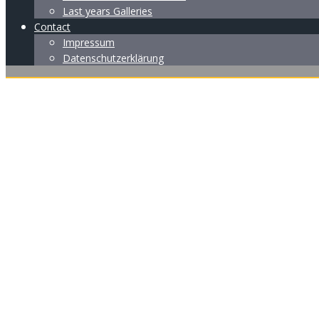
Last years Galleries
Contact
Impressum
Datenschutzerklärung