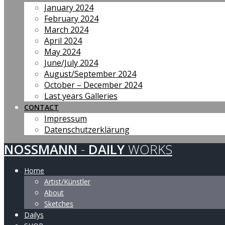
January 2024
February 2024
March 2024
April 2024
May 2024
June/July 2024
August/September 2024
October – December 2024
Last years Galleries
CONTACT
Impressum
Datenschutzerklärung
NOSSMANN
-
DAILY
WORKS
Home
Artist/Künstler
About
Sketches
Dailys