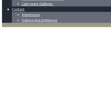
Last years Galleries
Contact
Impressum
Datenschutzerklärung