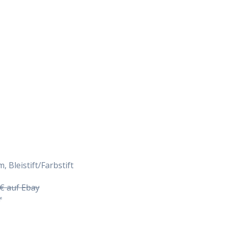
Daily Works
, Bleistift/Farbstift
5€ auf Ebay
r