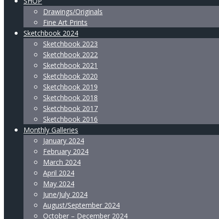
SHOP
Drawings/Originals
Fine Art Prints
Sketchbook 2024
Sketchbook 2023
Sketchbook 2022
Sketchbook 2021
Sketchbook 2020
Sketchbook 2019
Sketchbook 2018
Sketchbook 2017
Sketchbook 2016
Monthly Galleries
January 2024
February 2024
March 2024
April 2024
May 2024
June/July 2024
August/September 2024
October – December 2024