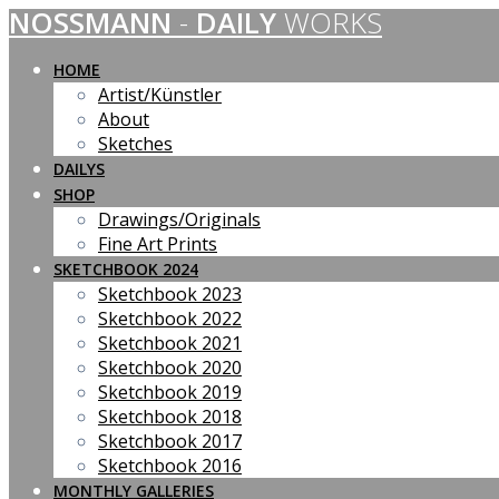
NOSSMANN
-
DAILY
WORKS
Skip
to
content
HOME
Artist/Künstler
About
Sketches
DAILYS
SHOP
Drawings/Originals
Fine Art Prints
SKETCHBOOK 2024
Sketchbook 2023
Sketchbook 2022
Sketchbook 2021
Sketchbook 2020
Sketchbook 2019
Sketchbook 2018
Sketchbook 2017
Sketchbook 2016
MONTHLY GALLERIES