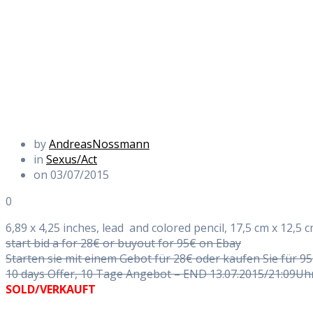
by
AndreasNossmann
in
Sexus/Act
on 03/07/2015
0
6,89 x 4,25 inches, lead and colored pencil, 17,5 cm x 12,5 cm
start bid a for 28€ or buyout for 95€ on Ebay
Starten sie mit einem Gebot für 28€ oder kaufen Sie für 9
10 days Offer, 10 Tage Angebot – END 13.07.2015/21:09Uh
SOLD/VERKAUFT