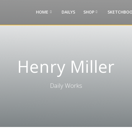
HOME
DAILYS
SHOP
SKETCHBOO
Henry Miller
Daily Works