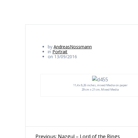
by
AndreasNossmann
in
Portrait
on 13/09/2016
11,4 x 8,26 inches, mixed Media on paper
29 cm x 21 cm, Mixed Media
Beitragsnavigation
Previous
Previous:
Nazgul – Lord of the Rings