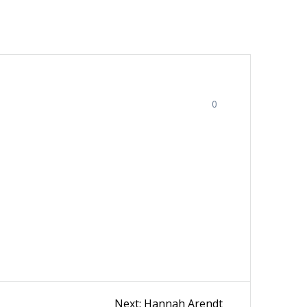
0
Next
Next:
Hannah Arendt