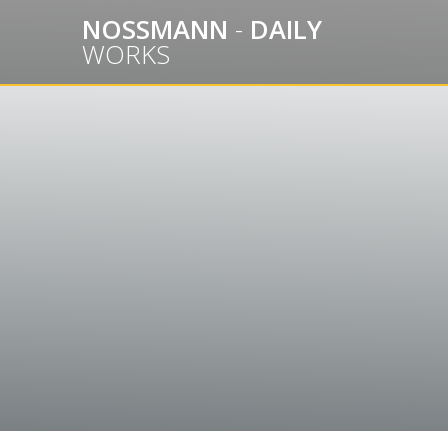
Skip
NOSSMANN
-
DAILY
to
WORKS
content