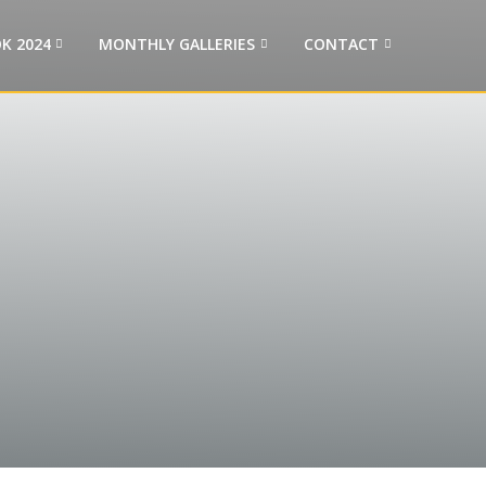
K 2024
MONTHLY GALLERIES
CONTACT