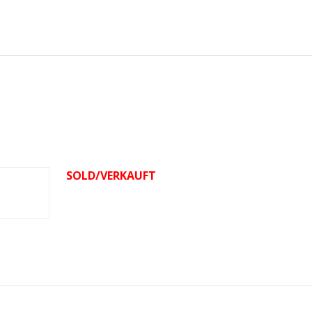
SOLD/VERKAUFT