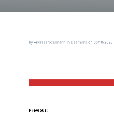
by
AndreasNossmann
in
Daemons
on 06/10/2023
Beitragsnavigation
Previous: