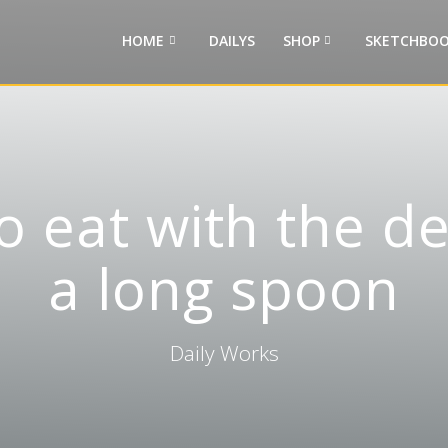
HOME
DAILYS
SHOP
SKETCHBOO
o eat with the d
a long spoon
Daily Works