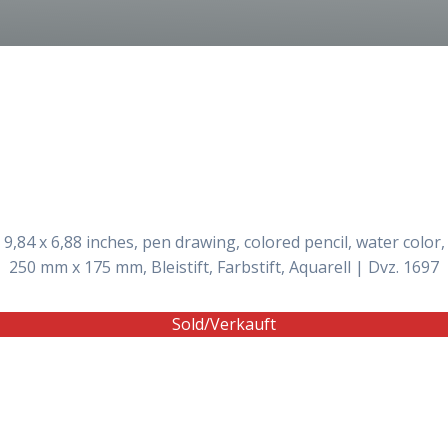
9,84 x 6,88 inches, pen drawing, colored pencil, water color,
250 mm x 175 mm, Bleistift, Farbstift, Aquarell | Dvz. 1697
Sold/Verkauft