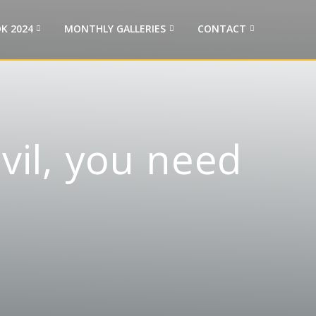
K 2024
MONTHLY GALLERIES
CONTACT
evil, you need