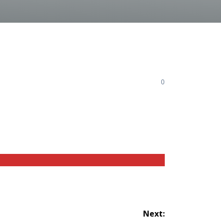
0
Next: