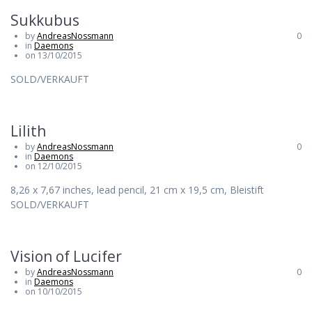
Sukkubus
by
AndreasNossmann
0
in
Daemons
on 13/10/2015
SOLD/VERKAUFT
Lilith
by
AndreasNossmann
0
in
Daemons
on 12/10/2015
8,26 x 7,67 inches, lead pencil, 21 cm x 19,5 cm, Bleistift
SOLD/VERKAUFT
Vision of Lucifer
by
AndreasNossmann
0
in
Daemons
on 10/10/2015