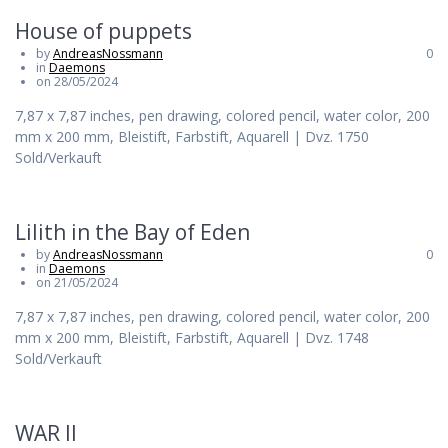
House of puppets
by
AndreasNossmann
0
in
Daemons
on 28/05/2024
7,87 x 7,87 inches, pen drawing, colored pencil, water color, 200
mm x 200 mm, Bleistift, Farbstift, Aquarell | Dvz. 1750
Sold/Verkauft
Lilith in the Bay of Eden
by
AndreasNossmann
0
in
Daemons
on 21/05/2024
7,87 x 7,87 inches, pen drawing, colored pencil, water color, 200
mm x 200 mm, Bleistift, Farbstift, Aquarell | Dvz. 1748
Sold/Verkauft
WAR II