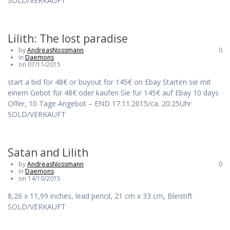
SOLD/VERKAUFT
Lilith: The lost paradise
by
AndreasNossmann
0
in
Daemons
on 07/11/2015
start a bid for 48€ or buyout for 145€ on Ebay Starten sie mit
einem Gebot für 48€ oder kaufen Sie für 145€ auf Ebay 10 days
Offer, 10 Tage Angebot – END 17.11.2015/ca. 20:25Uhr
SOLD/VERKAUFT
Satan and Lilith
by
AndreasNossmann
0
in
Daemons
on 14/10/2015
8,26 x 11,99 inches, lead pencil, 21 cm x 33 cm, Bleistift
SOLD/VERKAUFT