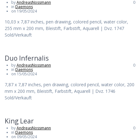
by
AndreasNossmann
0
in
Daemons
on 19/05/2024
10,03 x 7,87 inches, pen drawing, colored pencil, water color,
255 mm x 200 mm, Bleistift, Farbstift, Aquarell | Dvz. 1747
Sold/Verkauft
Duo Infernalis
by
AndreasNossmann
0
in
Daemons
on 15/05/2024
7,87 x 7,87 inches, pen drawing, colored pencil, water color, 200
mm x 200 mm, Bleistift, Farbstift, Aquarell | Dvz. 1746
Sold/Verkauft
King Lear
by
AndreasNossmann
0
in
Daemons
on 09/05/2024