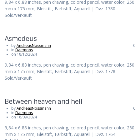
9,84 x 6,88 inches, pen drawing, colored pencil, water color, 250
mm x 175 mm, Bleistift, Farbstift, Aquarell | Dvz. 1780
Sold/Verkauft
Asmodeus
by
AndreasNossmann
0
in
Daemons
on 18/12/2024
9,84 x 6,88 inches, pen drawing, colored pencil, water color, 250
mm x 175 mm, Bleistift, Farbstift, Aquarell | Dvz. 1778
Sold/Verkauft
Between heaven and hell
by
AndreasNossmann
0
in
Daemons
on 18/09/2024
9,84 x 6,88 inches, pen drawing, colored pencil, water color, 250
mm x 175 mm, Bleistift, Farbstift, Aquarell | Dvz. 1764