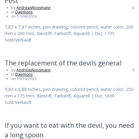
Pest
by
AndreasNossmann
0
in
Daemons
on 17/04/2024
7,87 x 7,87 inches, pen drawing, colored pencil, water color, 200
mm x 200 mm, Bleistift, Farbstift, Aquarell | Dvz. 1735
Sold/Verkauft
The replacement of the devils general
by
AndreasNossmann
0
in
Daemons
on 10/10/2023
9,84 x 6,88 inches, pen drawing, colored pencil, water color, 250
mm x 175 mm, Bleistift, Farbstift, Aquarell | Dvz. 1698
Sold/Verkauft
If you want to eat with the devil, you need
a long spoon