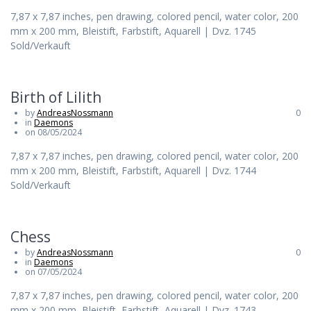
7,87 x 7,87 inches, pen drawing, colored pencil, water color, 200
mm x 200 mm, Bleistift, Farbstift, Aquarell | Dvz. 1745
Sold/Verkauft
Birth of Lilith
by
AndreasNossmann
0
in
Daemons
on 08/05/2024
7,87 x 7,87 inches, pen drawing, colored pencil, water color, 200
mm x 200 mm, Bleistift, Farbstift, Aquarell | Dvz. 1744
Sold/Verkauft
Chess
by
AndreasNossmann
0
in
Daemons
on 07/05/2024
7,87 x 7,87 inches, pen drawing, colored pencil, water color, 200
mm x 200 mm, Bleistift, Farbstift, Aquarell | Dvz. 1743