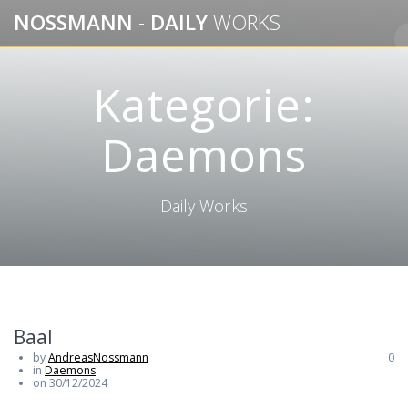
Skip
NOSSMANN
-
DAILY
WORKS
to
content
Kategorie:
Daemons
Daily Works
Baal
by
AndreasNossmann
0
in
Daemons
on 30/12/2024