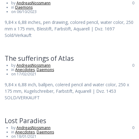
by
AndreasNossmann
0
in
Daemons
on 06/10/2023
9,84 x 6,88 inches, pen drawing, colored pencil, water color, 250
mm x 175 mm, Bleistift, Farbstift, Aquarell | Dvz. 1697
Sold/Verkauft
The sufferings of Atlas
by
AndreasNossmann
0
in
Anecdotes
,
Daemons
on 17/02/2021
9,84 x 6,88 inch, ballpen, colered pencil and water color, 250 x
175 mm, Kugelschreiber, Farbstift, Aquarell | Dvz. 1453
SOLD/VERKAUFT
Lost Paradies
by
AndreasNossmann
0
in
Anecdotes
,
Daemons
on 18/01/2021