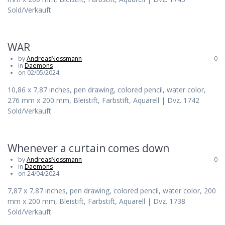
Sold/Verkauft
WAR
by
AndreasNossmann
0
in
Daemons
on 02/05/2024
10,86 x 7,87 inches, pen drawing, colored pencil, water color,
276 mm x 200 mm, Bleistift, Farbstift, Aquarell | Dvz. 1742
Sold/Verkauft
Whenever a curtain comes down
by
AndreasNossmann
0
in
Daemons
on 24/04/2024
7,87 x 7,87 inches, pen drawing, colored pencil, water color, 200
mm x 200 mm, Bleistift, Farbstift, Aquarell | Dvz. 1738
Sold/Verkauft