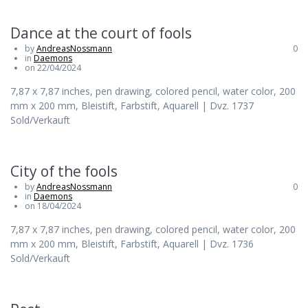
Dance at the court of fools
by
AndreasNossmann
0
in
Daemons
on 22/04/2024
7,87 x 7,87 inches, pen drawing, colored pencil, water color, 200
mm x 200 mm, Bleistift, Farbstift, Aquarell | Dvz. 1737
Sold/Verkauft
City of the fools
by
AndreasNossmann
0
in
Daemons
on 18/04/2024
7,87 x 7,87 inches, pen drawing, colored pencil, water color, 200
mm x 200 mm, Bleistift, Farbstift, Aquarell | Dvz. 1736
Sold/Verkauft