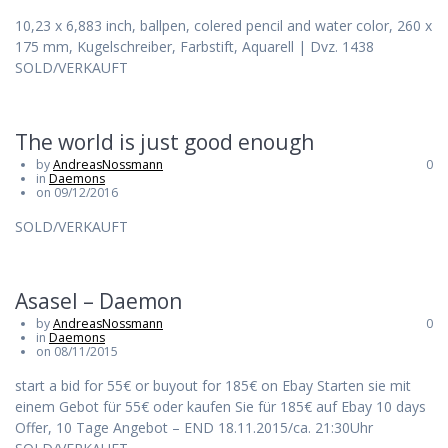
10,23 x 6,883 inch, ballpen, colered pencil and water color, 260 x
175 mm, Kugelschreiber, Farbstift, Aquarell | Dvz. 1438
SOLD/VERKAUFT
The world is just good enough
by
AndreasNossmann
0
in
Daemons
on 09/12/2016
SOLD/VERKAUFT
Asasel – Daemon
by
AndreasNossmann
0
in
Daemons
on 08/11/2015
start a bid for 55€ or buyout for 185€ on Ebay Starten sie mit
einem Gebot für 55€ oder kaufen Sie für 185€ auf Ebay 10 days
Offer, 10 Tage Angebot – END 18.11.2015/ca. 21:30Uhr