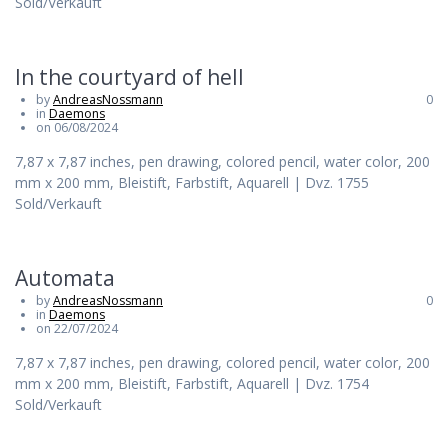
Sold/Verkauft
In the courtyard of hell
by
AndreasNossmann
0
in
Daemons
on 06/08/2024
7,87 x 7,87 inches, pen drawing, colored pencil, water color, 200
mm x 200 mm, Bleistift, Farbstift, Aquarell | Dvz. 1755
Sold/Verkauft
Automata
by
AndreasNossmann
0
in
Daemons
on 22/07/2024
7,87 x 7,87 inches, pen drawing, colored pencil, water color, 200
mm x 200 mm, Bleistift, Farbstift, Aquarell | Dvz. 1754
Sold/Verkauft