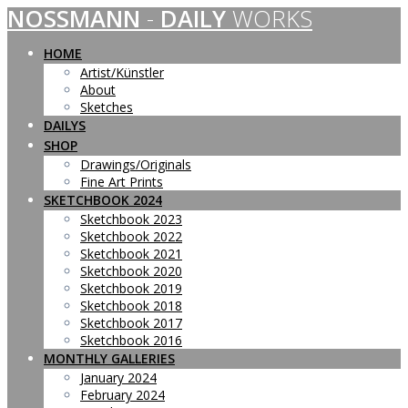
NOSSMANN
-
DAILY
WORKS
Skip
to
content
HOME
Artist/Künstler
About
Sketches
DAILYS
SHOP
Drawings/Originals
Fine Art Prints
SKETCHBOOK 2024
Sketchbook 2023
Sketchbook 2022
Sketchbook 2021
Sketchbook 2020
Sketchbook 2019
Sketchbook 2018
Sketchbook 2017
Sketchbook 2016
MONTHLY GALLERIES
January 2024
February 2024