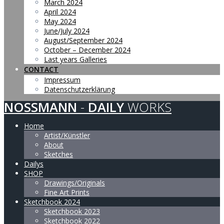
March 2024
April 2024
May 2024
June/July 2024
August/September 2024
October – December 2024
Last years Galleries
CONTACT
Impressum
Datenschutzerklärung
NOSSMANN
-
DAILY
WORKS
Home
Artist/Künstler
About
Sketches
Dailys
SHOP
Drawings/Originals
Fine Art Prints
Sketchbook 2024
Sketchbook 2023
Sketchbook 2022