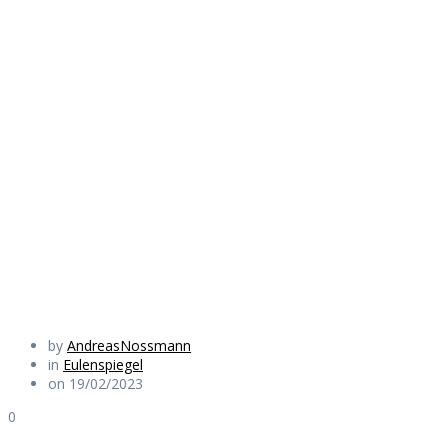
devil who always
shits on the
biggest heap, i do
too
Daily Works
by
AndreasNossmann
in
Eulenspiegel
on 19/02/2023
0