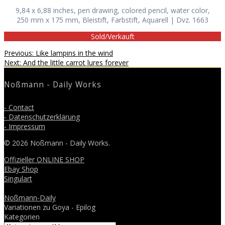
9,84 x 6,88 inches, pen drawing, colored pencil, water color,
250 mm x 175 mm, Bleistift, Farbstift, Aquarell | Dvz. 1663
Sold/Verkauft
Beitragsnavigation
Previous
Previous:
Like lampins in the wind
Next
post:
Next:
And the little carrot lures forever
post:
Noßmann - Daily Works
- Contact
- Datenschutzerklärung
- Impressum
© 2026 Noßmann - Daily Works.
Offizieller ONLINE SHOP
Ebay Shop
Singulart
Noßmann-Daily
Variationen zu Goya - Epilog
Kategorien