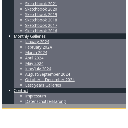
Sketchbook 2021
Sketchbook 2020
Sketchbook 2019
Sketchbook 2018
Sketchbook 2017
Sketchbook 2016
Monthly Galleries
January 2024
February 2024
March 2024
April 2024
May 2024
June/July 2024
August/September 2024
October – December 2024
Last years Galleries
Contact
Impressum
Datenschutzerklärung