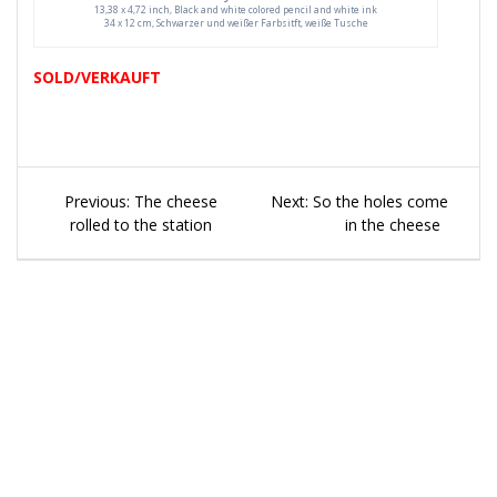
13,38 x 4,72 inch, Black and white colored pencil and white ink
34 x 12 cm, Schwarzer und weißer Farbsitft, weiße Tusche
SOLD/VERKAUFT
Beitragsnavigation
Previous
Next
Previous:
The cheese
Next:
So the holes come
post:
post:
rolled to the station
in the cheese