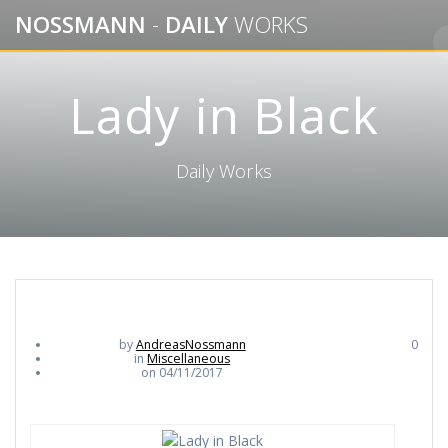
Skip
NOSSMANN
-
DAILY
WORKS
to
content
Lady in Black
Daily Works
by
AndreasNossmann
0
in
Miscellaneous
on 04/11/2017