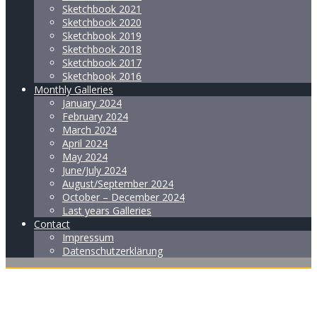
Sketchbook 2021
Sketchbook 2020
Sketchbook 2019
Sketchbook 2018
Sketchbook 2017
Sketchbook 2016
Monthly Galleries
January 2024
February 2024
March 2024
April 2024
May 2024
June/July 2024
August/September 2024
October – December 2024
Last years Galleries
Contact
Impressum
Datenschutzerklärung