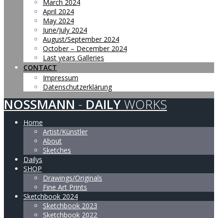
March 2024
April 2024
May 2024
June/July 2024
August/September 2024
October – December 2024
Last years Galleries
CONTACT
Impressum
Datenschutzerklärung
NOSSMANN
-
DAILY
WORKS
Home
Artist/Künstler
About
Sketches
Dailys
SHOP
Drawings/Originals
Fine Art Prints
Sketchbook 2024
Sketchbook 2023
Sketchbook 2022