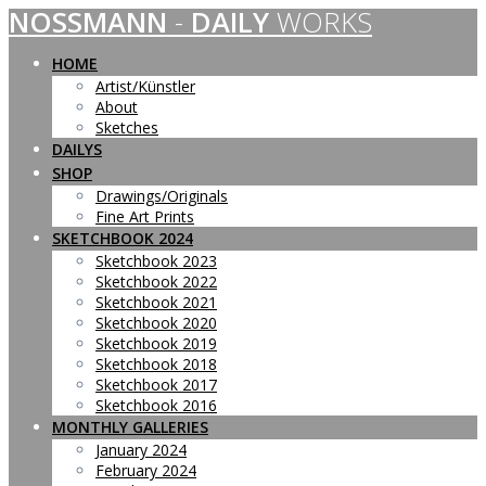
NOSSMANN
-
DAILY
WORKS
Skip
to
content
HOME
Artist/Künstler
About
Sketches
DAILYS
SHOP
Drawings/Originals
Fine Art Prints
SKETCHBOOK 2024
Sketchbook 2023
Sketchbook 2022
Sketchbook 2021
Sketchbook 2020
Sketchbook 2019
Sketchbook 2018
Sketchbook 2017
Sketchbook 2016
MONTHLY GALLERIES
January 2024
February 2024