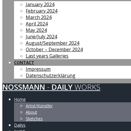
January 2024
February 2024
March 2024
April 2024
May 2024
June/July 2024
August/September 2024
October – December 2024
Last years Galleries
CONTACT
Impressum
Datenschutzerklärung
NOSSMANN
-
DAILY
WORKS
Home
Artist/Künstler
About
Sketches
Dailys