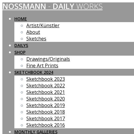
NOSSMANN
-
DAILY
WORKS
Skip
to
content
HOME
Artist/Künstler
About
Sketches
DAILYS
SHOP
Drawings/Originals
Fine Art Prints
SKETCHBOOK 2024
Sketchbook 2023
Sketchbook 2022
Sketchbook 2021
Sketchbook 2020
Sketchbook 2019
Sketchbook 2018
Sketchbook 2017
Sketchbook 2016
MONTHLY GALLERIES