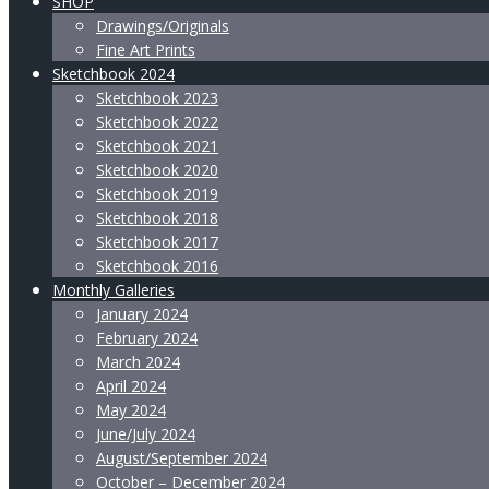
SHOP
Drawings/Originals
Fine Art Prints
Sketchbook 2024
Sketchbook 2023
Sketchbook 2022
Sketchbook 2021
Sketchbook 2020
Sketchbook 2019
Sketchbook 2018
Sketchbook 2017
Sketchbook 2016
Monthly Galleries
January 2024
February 2024
March 2024
April 2024
May 2024
June/July 2024
August/September 2024
October – December 2024