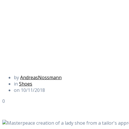
by
AndreasNossmann
in
Shoes
on 10/11/2018
0