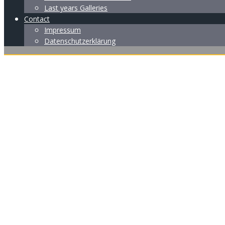
Last years Galleries
Contact
Impressum
Datenschutzerklärung