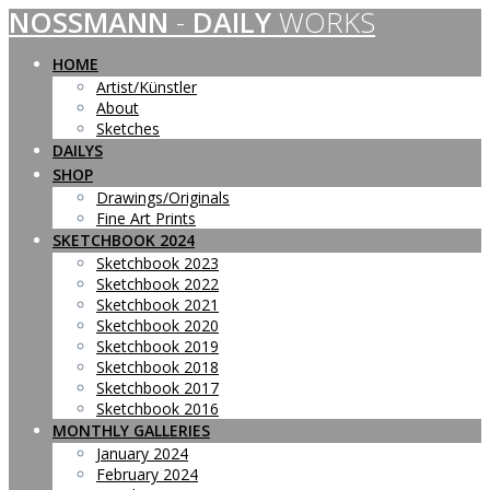
NOSSMANN
-
DAILY
WORKS
Skip
to
content
HOME
Artist/Künstler
About
Sketches
DAILYS
SHOP
Drawings/Originals
Fine Art Prints
SKETCHBOOK 2024
Sketchbook 2023
Sketchbook 2022
Sketchbook 2021
Sketchbook 2020
Sketchbook 2019
Sketchbook 2018
Sketchbook 2017
Sketchbook 2016
MONTHLY GALLERIES
January 2024
February 2024