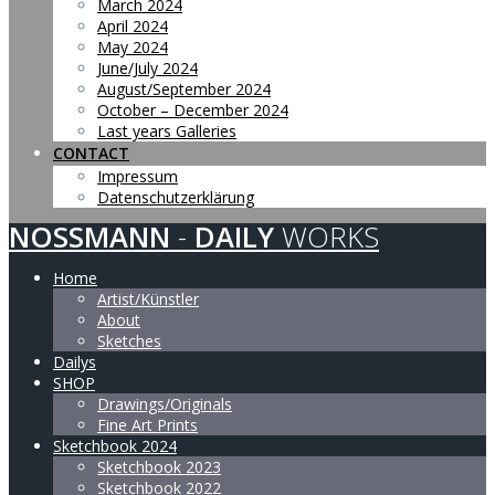
March 2024
April 2024
May 2024
June/July 2024
August/September 2024
October – December 2024
Last years Galleries
CONTACT
Impressum
Datenschutzerklärung
NOSSMANN
-
DAILY
WORKS
Home
Artist/Künstler
About
Sketches
Dailys
SHOP
Drawings/Originals
Fine Art Prints
Sketchbook 2024
Sketchbook 2023
Sketchbook 2022