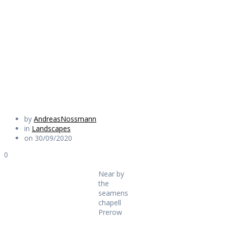
seamens chapel
Prerow
Daily Works
by
AndreasNossmann
in
Landscapes
on 30/09/2020
0
Near by
the
seamens
chapell
Prerow