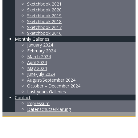
Sketchbook 2021
Sketchbook 2020
Sketchbook 2019
Sketchbook 2018
Sketchbook 2017
Sketchbook 2016
Monthly Galleries
January 2024
February 2024
March 2024
April 2024
May 2024
June/July 2024
August/September 2024
October – December 2024
Last years Galleries
Contact
Impressum
Datenschutzerklärung