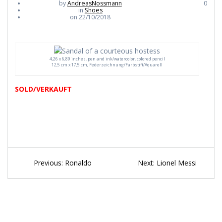
by
AndreasNossmann
0
in
Shoes
on 22/10/2018
4,26 x 6,89 inches, pen and ink/watercolor, colored pencil
12,5 cm x 17,5 cm, Federzeichnung/Farbstift/Aquarell
SOLD/VERKAUFT
Beitragsnavigation
Previous
Next
Previous:
Ronaldo
Next:
Lionel Messi
post:
post: