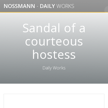
Skip
NOSSMANN
-
DAILY
WORKS
to
content
Sandal of a
courteous
hostess
Daily Works