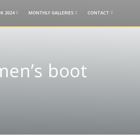
K 2024
MONTHLY GALLERIES
CONTACT
men’s boot