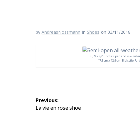
by
AndreasNossmann
in
Shoes
on 03/11/2018
6,89 x 4,25 inches, pen and ink/water
17,5 cm x 12,5 cm, Bleistift/Fa
Beitragsnavigation
Previous:
Previous
La vie en rose shoe
post: