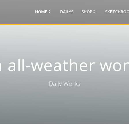
HOME
DAILYS
SHOP
SKETCHBOO
 all-weather wo
Daily Works