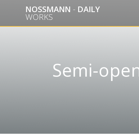
Skip
NOSSMANN
-
DAILY
to
WORKS
content
Semi-open