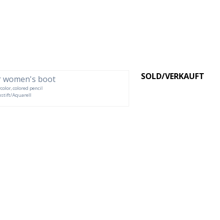
SOLD/VERKAUFT
color, colored pencil
rbstift/Aquarell