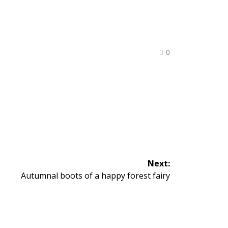
0
Next:
Next
Autumnal boots of a happy forest fairy
post: